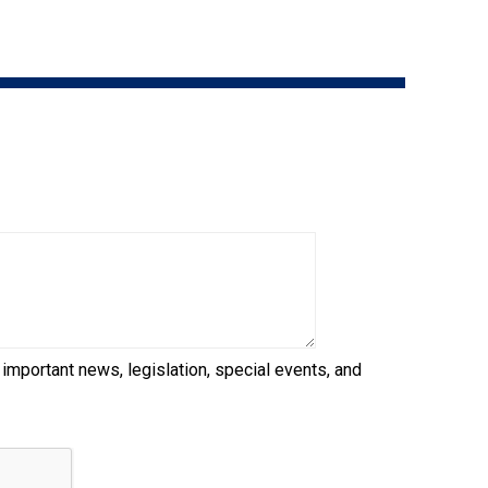
9:00 a.m. - 5:00 p.m. EST
Dodge
Membership Plus Toll Free
PetTech
1-855-880-6237
Solutions
Order Desk
Ren's
Pets
orderdesk@ckc.ca
1-800-250-8040
Motel
6
&
Studio
6
FAQ
 important news, legislation, special events, and
When can I expect to receive a PDF version
Trupanion
of my certificate?
When can I expect to receive a paper copy
of my certificate?