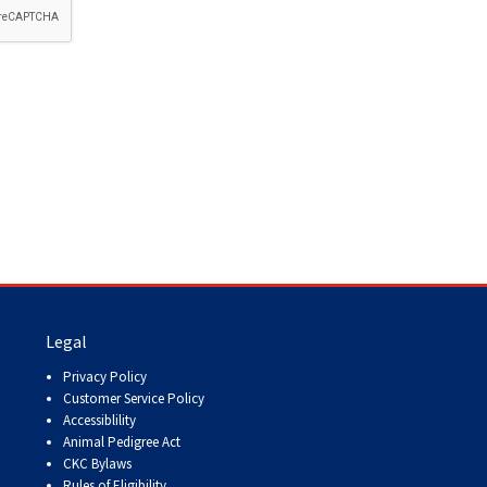
How do I pay for my applications?
More...
Your Club is Here to Help!
If you’ve lost registration
paperwork or certificates due
to circumstances out of your
control (fires, floods, etc.),
please reach out to us using
one of the above methods and
we can help replace your
important documents.
Legal
Privacy Policy
Customer Service Policy
Accessiblility
Animal Pedigree Act
CKC Bylaws
Rules of Eligibility