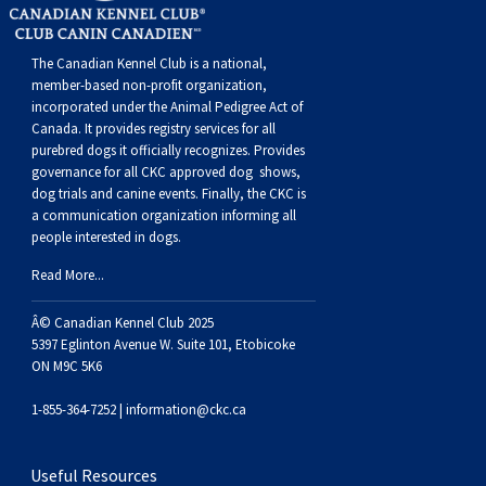
Buhund
Old
Vendeen
Ibizan
Spaniel
Tibetan
Tolling)
(Irish
Setter
Terrier
Norwich
Poodle
Swiss
Greenland
Dogs
Discipline
Dogs
English
Polish
Hound
Irish
Terrier
Xoloitzcuintli
Red
(Irish)
Spaniel
Terrier
Parson
(Toy)
Pug
Mountain
Dog
Hovawart
Dogs
The Canadian Kennel Club is a national,
member-based non-profit organization,
incorporated under the Animal Pedigree Act of
Sheepdog
Lowland
Portuguese
Wolfhound
Norrbottenspets
(Miniature)
Xoloitzcuintli
and
(American
Spaniel
Russell
Rat
Russkiy
Dog
Karelian
Canada. It provides
registry services
for all
purebred dogs it officially recognize
s
. Provides
governance for all CKC approved
dog shows,
Sheepdog
Sheepdog
Puli
Norwegian
(Standard)
White)
Cocker)
(American
Spaniel
Terrier
Terrier
Russell
Toy
Silky
Bear
Komondor
dog trials and canine events
. Finally, the CKC is
a communication organization informing all
people interested in dogs.
Schapendoes
Elkhound
Norwegian
Water)
(Blue
Spaniel
Terrier
Schnauzer
Terrier
Toy
Dog
Kuvasz
Read More...
Shetland
Lundehund
Otterhound
Picardy)
(Brittany)
Spaniel
(Miniature)
Scottish
Fox
Toy
Leonberger
Â© Canadian Kennel Club 2025
5397 Eglinton Avenue W. Suite 101, Etobicoke
ON M9C 5K6
Sheepdog
Spanish
Petit
(Clumber)
Spaniel
Terrier
Sealyham
Terrier
Manchester
Xoloitzcuintli
Mastiff
1-855-364-7252 |
information@ckc.ca
Water
Swedish
Basset
Pharaoh
(English
Spaniel
Terrier
Skye
Terrier
(Toy)
Yorkshire
Neapolitan
Useful Resources