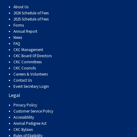
Dog
Vallhund
Welsh
Griffon
Hound
Rhodesian
Cocker)
(English
Spaniel
Terrier
Soft-
Terrier
Mastiff
Newfoundland
About Us
2026 Schedule of Fees
Corgi
Welsh
Vendeen
Ridgeback
Saluki
Springer)
(Field)
Spaniel
coated
Staffordshire
Portuguese
2025 Schedule of Fees
Forms
Annual Report
(Cardigan)
Corgi
Pumi
Shikoku
(French)
Spaniel
Wheaten
Bull
Welsh
Water
Rottweiler
News
FAQ
CKC Management
(Pembroke)
Swedish
Whippet
(Irish
Spaniel
Terrier
Terrier
Terrier
West
Dog
Samoyed
CKC Board Of Directors
CKC Committees
CKC Councils
Lapphund
Viringo
Water)
(Sussex)
Spaniel
Highland
Schnauzer
Careers & Volunteers
Contact Us
(Welsh
Spinone
White
(Giant)
Schnauzer
Event Secretary Login
Legal
Springer)
Italiano
Vizsla
Terrier
(Standard)
Siberian
Privacy Policy
Customer Service Policy
Accessiblility
(Smooth-
Vizsla
Husky
Saint
Animal Pedigree Act
CKC Bylaws
Rules of Eligibility