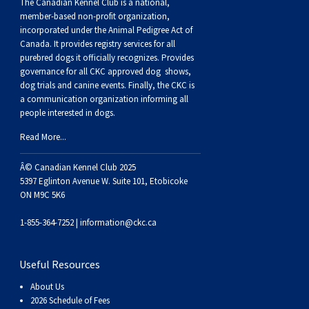
Buhund
Old
Vendeen
Ibizan
Spaniel
Tibetan
Tolling)
(Irish
Setter
Terrier
Norwich
Poodle
Swiss
Greenland
Dogs
Discipline
Dogs
The Canadian Kennel Club is a national,
member-based non-profit organization,
incorporated under the Animal Pedigree Act of
English
Polish
Hound
Irish
Terrier
Xoloitzcuintli
Red
(Irish)
Spaniel
Terrier
Parson
(Toy)
Pug
Mountain
Dog
Hovawart
Dogs
Canada. It provides
registry services
for all
purebred dogs it officially recognize
s
. Provides
governance for all CKC approved
dog shows,
Sheepdog
Lowland
Portuguese
Wolfhound
Norrbottenspets
(Miniature)
Xoloitzcuintli
and
(American
Spaniel
Russell
Rat
Russkiy
Dog
Karelian
dog trials and canine events
. Finally, the CKC is
a communication organization informing all
people interested in dogs.
Sheepdog
Sheepdog
Puli
Norwegian
(Standard)
White)
Cocker)
(American
Spaniel
Terrier
Terrier
Russell
Toy
Silky
Bear
Komondor
Read More...
Schapendoes
Elkhound
Norwegian
Water)
(Blue
Spaniel
Terrier
Schnauzer
Terrier
Toy
Dog
Kuvasz
Â© Canadian Kennel Club 2025
5397 Eglinton Avenue W. Suite 101, Etobicoke
Shetland
Lundehund
Otterhound
Picardy)
(Brittany)
Spaniel
(Miniature)
Scottish
Fox
Toy
Leonberger
ON M9C 5K6
1-855-364-7252 |
information@ckc.ca
Sheepdog
Spanish
Petit
(Clumber)
Spaniel
Terrier
Sealyham
Terrier
Manchester
Xoloitzcuintli
Mastiff
Useful Resources
Water
Swedish
Basset
Pharaoh
(English
Spaniel
Terrier
Skye
Terrier
(Toy)
Yorkshire
Neapolitan
About Us
2026 Schedule of Fees