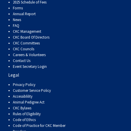
Dog
Vallhund
Welsh
Griffon
Hound
Rhodesian
Cocker)
(English
Spaniel
Terrier
Soft-
Terrier
Mastiff
Newfoundland
2025 Schedule of Fees
Forms
Annual Report
Corgi
Welsh
Vendeen
Ridgeback
Saluki
Springer)
(Field)
Spaniel
coated
Staffordshire
Portuguese
News
FAQ
CKC Management
(Cardigan)
Corgi
Pumi
Shikoku
(French)
Spaniel
Wheaten
Bull
Welsh
Water
Rottweiler
CKC Board Of Directors
CKC Committees
CKC Councils
(Pembroke)
Swedish
Whippet
(Irish
Spaniel
Terrier
Terrier
Terrier
West
Dog
Samoyed
Careers & Volunteers
Contact Us
Lapphund
Viringo
Water)
(Sussex)
Spaniel
Highland
Schnauzer
Event Secretary Login
Legal
(Welsh
Spinone
White
(Giant)
Schnauzer
Privacy Policy
Customer Service Policy
Accessiblility
Springer)
Italiano
Vizsla
Terrier
(Standard)
Siberian
Animal Pedigree Act
CKC Bylaws
Rules of Eligibility
(Smooth-
Vizsla
Husky
Saint
Code of Ethics
Code of Practice for CKC Member