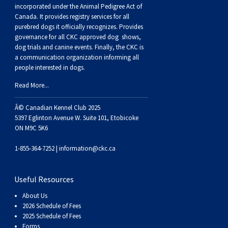
Buhund
Old
Vendeen
Ibizan
Spaniel
Tibetan
Tolling)
(Irish
Setter
Terrier
Norwich
Poodle
Swiss
Greenland
Dogs
Discipline
Dogs
incorporated under the Animal Pedigree Act of
Canada. It provides
registry services
for all
purebred dogs it officially recognize
s
. Provides
English
Polish
Hound
Irish
Terrier
Xoloitzcuintli
Red
(Irish)
Spaniel
Terrier
Parson
(Toy)
Pug
Mountain
Dog
Hovawart
Dogs
governance for all CKC approved
dog shows,
dog trials and canine events
. Finally, the CKC is
a communication organization informing all
Sheepdog
Lowland
Portuguese
Wolfhound
Norrbottenspets
(Miniature)
Xoloitzcuintli
and
(American
Spaniel
Russell
Rat
Russkiy
Dog
Karelian
people interested in dogs.
Read More...
Sheepdog
Sheepdog
Puli
Norwegian
(Standard)
White)
Cocker)
(American
Spaniel
Terrier
Terrier
Russell
Toy
Silky
Bear
Komondor
Â© Canadian Kennel Club 2025
Schapendoes
Elkhound
Norwegian
Water)
(Blue
Spaniel
Terrier
Schnauzer
Terrier
Toy
Dog
Kuvasz
5397 Eglinton Avenue W. Suite 101, Etobicoke
ON M9C 5K6
Shetland
Lundehund
Otterhound
Picardy)
(Brittany)
Spaniel
(Miniature)
Scottish
Fox
Toy
Leonberger
1-855-364-7252 |
information@ckc.ca
Sheepdog
Spanish
Petit
(Clumber)
Spaniel
Terrier
Sealyham
Terrier
Manchester
Xoloitzcuintli
Mastiff
Useful Resources
About Us
Water
Swedish
Basset
Pharaoh
(English
Spaniel
Terrier
Skye
Terrier
(Toy)
Yorkshire
Neapolitan
2026 Schedule of Fees
2025 Schedule of Fees
Forms