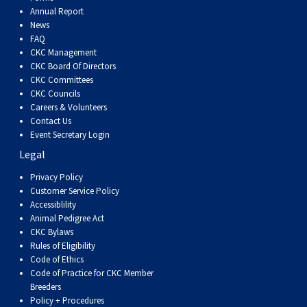
Dog
Vallhund
Welsh
Griffon
Hound
Rhodesian
Cocker)
(English
Spaniel
Terrier
Soft-
Terrier
Mastiff
Newfoundland
Annual Report
News
FAQ
Corgi
Welsh
Vendeen
Ridgeback
Saluki
Springer)
(Field)
Spaniel
coated
Staffordshire
Portuguese
CKC Management
CKC Board Of Directors
(Cardigan)
Corgi
Pumi
Shikoku
(French)
Spaniel
Wheaten
Bull
Welsh
Water
Rottweiler
CKC Committees
CKC Councils
Careers & Volunteers
(Pembroke)
Swedish
Whippet
(Irish
Spaniel
Terrier
Terrier
Terrier
West
Dog
Samoyed
Contact Us
Event Secretary Login
Legal
Lapphund
Viringo
Water)
(Sussex)
Spaniel
Highland
Schnauzer
Privacy Policy
Customer Service Policy
(Welsh
Spinone
White
(Giant)
Schnauzer
Accessiblility
Animal Pedigree Act
Springer)
Italiano
Vizsla
Terrier
(Standard)
Siberian
CKC Bylaws
Rules of Eligibility
Code of Ethics
(Smooth-
Vizsla
Husky
Saint
Code of Practice for CKC Member
Breeders
Policy + Procedures