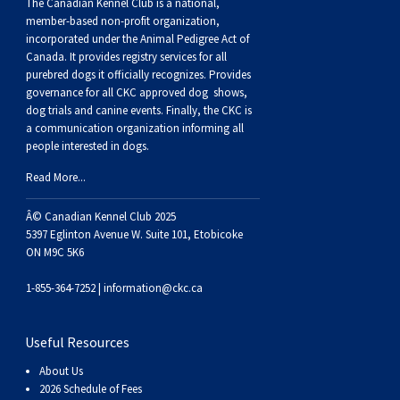
Buhund
Old
Vendeen
Ibizan
Spaniel
Tibetan
Tolling)
(Irish
Setter
Terrier
Norwich
Poodle
Swiss
Greenland
Dogs
Discipline
Dogs
The Canadian Kennel Club is a national,
member-based non-profit organization,
incorporated under the Animal Pedigree Act of
English
Polish
Hound
Irish
Terrier
Xoloitzcuintli
Red
(Irish)
Spaniel
Terrier
Parson
(Toy)
Pug
Mountain
Dog
Hovawart
Dogs
Canada. It provides
registry services
for all
purebred dogs it officially recognize
s
. Provides
governance for all CKC approved
dog shows,
Sheepdog
Lowland
Portuguese
Wolfhound
Norrbottenspets
(Miniature)
Xoloitzcuintli
and
(American
Spaniel
Russell
Rat
Russkiy
Dog
Karelian
dog trials and canine events
. Finally, the CKC is
a communication organization informing all
people interested in dogs.
Sheepdog
Sheepdog
Puli
Norwegian
(Standard)
White)
Cocker)
(American
Spaniel
Terrier
Terrier
Russell
Toy
Silky
Bear
Komondor
Read More...
Schapendoes
Elkhound
Norwegian
Water)
(Blue
Spaniel
Terrier
Schnauzer
Terrier
Toy
Dog
Kuvasz
Â© Canadian Kennel Club 2025
5397 Eglinton Avenue W. Suite 101, Etobicoke
Shetland
Lundehund
Otterhound
Picardy)
(Brittany)
Spaniel
(Miniature)
Scottish
Fox
Toy
Leonberger
ON M9C 5K6
1-855-364-7252 |
information@ckc.ca
Sheepdog
Spanish
Petit
(Clumber)
Spaniel
Terrier
Sealyham
Terrier
Manchester
Xoloitzcuintli
Mastiff
Useful Resources
Water
Swedish
Basset
Pharaoh
(English
Spaniel
Terrier
Skye
Terrier
(Toy)
Yorkshire
Neapolitan
About Us
2026 Schedule of Fees