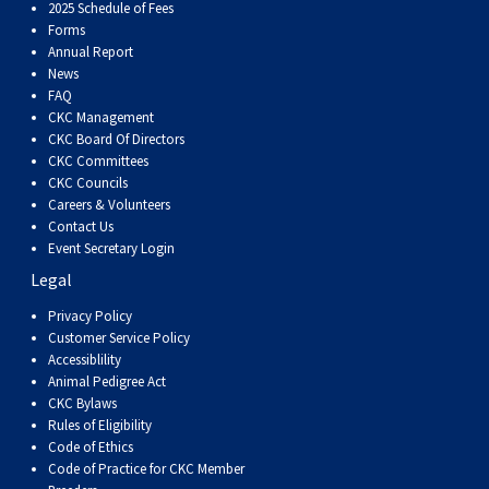
Dog
Vallhund
Welsh
Griffon
Hound
Rhodesian
Cocker)
(English
Spaniel
Terrier
Soft-
Terrier
Mastiff
Newfoundland
2025 Schedule of Fees
Forms
Annual Report
Corgi
Welsh
Vendeen
Ridgeback
Saluki
Springer)
(Field)
Spaniel
coated
Staffordshire
Portuguese
News
FAQ
CKC Management
(Cardigan)
Corgi
Pumi
Shikoku
(French)
Spaniel
Wheaten
Bull
Welsh
Water
Rottweiler
CKC Board Of Directors
CKC Committees
CKC Councils
(Pembroke)
Swedish
Whippet
(Irish
Spaniel
Terrier
Terrier
Terrier
West
Dog
Samoyed
Careers & Volunteers
Contact Us
Lapphund
Viringo
Water)
(Sussex)
Spaniel
Highland
Schnauzer
Event Secretary Login
Legal
(Welsh
Spinone
White
(Giant)
Schnauzer
Privacy Policy
Customer Service Policy
Accessiblility
Springer)
Italiano
Vizsla
Terrier
(Standard)
Siberian
Animal Pedigree Act
CKC Bylaws
Rules of Eligibility
(Smooth-
Vizsla
Husky
Saint
Code of Ethics
Code of Practice for CKC Member