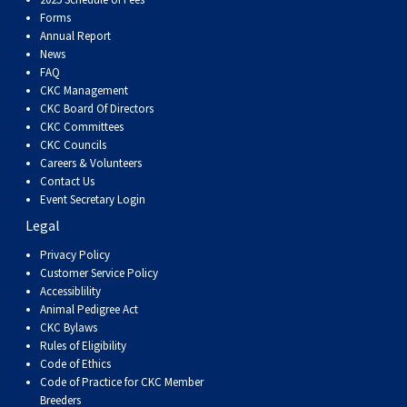
Dog
Vallhund
Welsh
Griffon
Hound
Rhodesian
Cocker)
(English
Spaniel
Terrier
Soft-
Terrier
Mastiff
Newfoundland
Forms
Annual Report
Corgi
Welsh
Vendeen
Ridgeback
Saluki
Springer)
(Field)
Spaniel
coated
Staffordshire
Portuguese
News
FAQ
CKC Management
(Cardigan)
Corgi
Pumi
Shikoku
(French)
Spaniel
Wheaten
Bull
Welsh
Water
Rottweiler
CKC Board Of Directors
CKC Committees
CKC Councils
(Pembroke)
Swedish
Whippet
(Irish
Spaniel
Terrier
Terrier
Terrier
West
Dog
Samoyed
Careers & Volunteers
Contact Us
Event Secretary Login
Lapphund
Viringo
Water)
(Sussex)
Spaniel
Highland
Schnauzer
Legal
Privacy Policy
(Welsh
Spinone
White
(Giant)
Schnauzer
Customer Service Policy
Accessiblility
Springer)
Italiano
Vizsla
Terrier
(Standard)
Siberian
Animal Pedigree Act
CKC Bylaws
Rules of Eligibility
(Smooth-
Vizsla
Husky
Saint
Code of Ethics
Code of Practice for CKC Member
Breeders