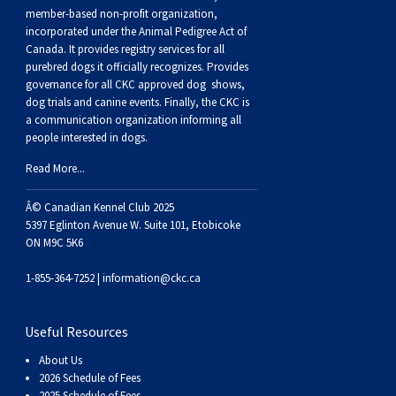
Buhund
Old
Vendeen
Ibizan
Spaniel
Tibetan
Tolling)
(Irish
Setter
Terrier
Norwich
Poodle
Swiss
Greenland
Dogs
Discipline
Dogs
member-based non-profit organization,
incorporated under the Animal Pedigree Act of
Canada. It provides
registry services
for all
English
Polish
Hound
Irish
Terrier
Xoloitzcuintli
Red
(Irish)
Spaniel
Terrier
Parson
(Toy)
Pug
Mountain
Dog
Hovawart
Dogs
purebred dogs it officially recognize
s
. Provides
governance for all CKC approved
dog shows,
Sheepdog
Lowland
Portuguese
Wolfhound
Norrbottenspets
(Miniature)
Xoloitzcuintli
and
(American
Spaniel
Russell
Rat
Russkiy
Dog
Karelian
dog trials and canine events
. Finally, the CKC is
a communication organization informing all
people interested in dogs.
Sheepdog
Sheepdog
Puli
Norwegian
(Standard)
White)
Cocker)
(American
Spaniel
Terrier
Terrier
Russell
Toy
Silky
Bear
Komondor
Read More...
Schapendoes
Elkhound
Norwegian
Water)
(Blue
Spaniel
Terrier
Schnauzer
Terrier
Toy
Dog
Kuvasz
Â© Canadian Kennel Club 2025
5397 Eglinton Avenue W. Suite 101, Etobicoke
ON M9C 5K6
Shetland
Lundehund
Otterhound
Picardy)
(Brittany)
Spaniel
(Miniature)
Scottish
Fox
Toy
Leonberger
1-855-364-7252 |
information@ckc.ca
Sheepdog
Spanish
Petit
(Clumber)
Spaniel
Terrier
Sealyham
Terrier
Manchester
Xoloitzcuintli
Mastiff
Useful Resources
Water
Swedish
Basset
Pharaoh
(English
Spaniel
Terrier
Skye
Terrier
(Toy)
Yorkshire
Neapolitan
About Us
2026 Schedule of Fees
2025 Schedule of Fees