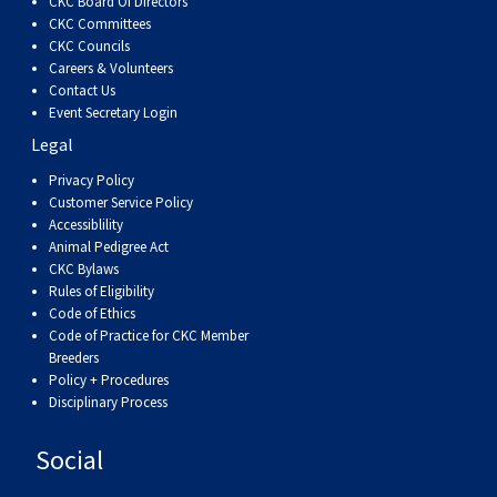
CKC Board Of Directors
Haired)
(Wire-
Weimaraner
Bernard
Tibetan
CKC Committees
CKC Councils
haired)
Mastiff
Yakutian
Careers & Volunteers
Contact Us
Event Secretary Login
Laika
Legal
Privacy Policy
Customer Service Policy
Accessiblility
Animal Pedigree Act
CKC Bylaws
Rules of Eligibility
Code of Ethics
Code of Practice for CKC Member
Breeders
Policy + Procedures
Disciplinary Process
Social