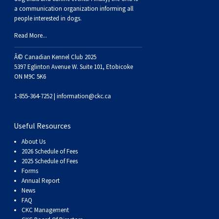
Dog
Vallhund
Welsh
Griffon
Hound
Rhodesian
Cocker)
(English
Spaniel
Terrier
Soft-
Terrier
Mastiff
Newfoundland
a communication organization informing all
people interested in dogs.
Corgi
Welsh
Vendeen
Ridgeback
Saluki
Springer)
(Field)
Spaniel
coated
Staffordshire
Portuguese
Read More...
(Cardigan)
Corgi
Pumi
Shikoku
(French)
Spaniel
Wheaten
Bull
Welsh
Water
Rottweiler
Â© Canadian Kennel Club 2025
5397 Eglinton Avenue W. Suite 101, Etobicoke
ON M9C 5K6
(Pembroke)
Swedish
Whippet
(Irish
Spaniel
Terrier
Terrier
Terrier
West
Dog
Samoyed
1-855-364-7252 |
information@ckc.ca
Lapphund
Viringo
Water)
(Sussex)
Spaniel
Highland
Schnauzer
Useful Resources
(Welsh
Spinone
White
(Giant)
Schnauzer
About Us
2026 Schedule of Fees
2025 Schedule of Fees
Springer)
Italiano
Vizsla
Terrier
(Standard)
Siberian
Forms
Annual Report
News
(Smooth-
Vizsla
Husky
Saint
FAQ
CKC Management