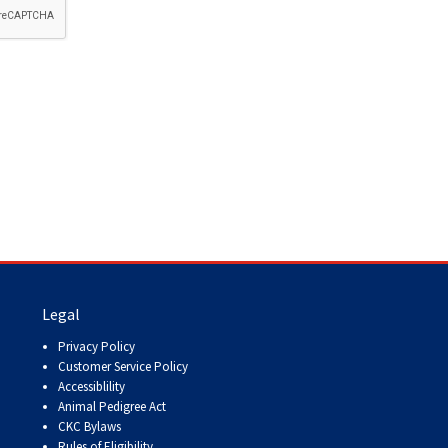
How do I pay for my applications?
More...
Your Club is Here to Help!
If you’ve lost registration
paperwork or certificates due
to circumstances out of your
control (fires, floods, etc.),
please reach out to us using
one of the above methods and
we can help replace your
important documents.
Legal
Privacy Policy
Customer Service Policy
Accessiblility
Animal Pedigree Act
CKC Bylaws
Rules of Eligibility