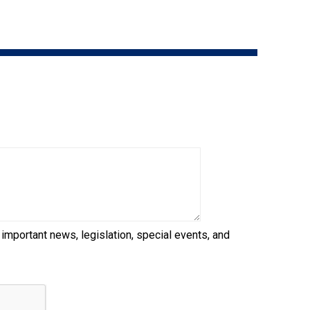
9:00 a.m. - 5:00 p.m. EST
Dodge
Membership Plus Toll Free
PetTech
1-855-880-6237
Solutions
Order Desk
Ren's
Pets
orderdesk@ckc.ca
1-800-250-8040
Motel
6
&
Studio
6
FAQ
 important news, legislation, special events, and
When can I expect to receive a PDF version
Trupanion
of my certificate?
When can I expect to receive a paper copy
of my certificate?