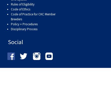
Rules of Eligibility
Code of Ethics
Code of Practice for CKC Member
Breeders
Policy + Procedures
Disciplinary Process
Social