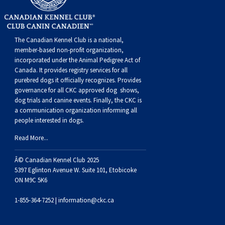
Dog
Vallhund
Welsh
Griffon
Hound
Rhodesian
Cocker)
(English
Spaniel
Terrier
Soft-
Terrier
Mastiff
Newfoundland
Corgi
Welsh
Vendeen
Ridgeback
Saluki
Springer)
(Field)
Spaniel
coated
Staffordshire
Portuguese
The Canadian Kennel Club is a national,
member-based non-profit organization,
(Cardigan)
Corgi
Pumi
Shikoku
(French)
Spaniel
Wheaten
Bull
Welsh
Water
Rottweiler
incorporated under the Animal Pedigree Act of
Canada. It provides
registry services
for all
purebred dogs it officially recognize
s
. Provides
(Pembroke)
Swedish
Whippet
(Irish
Spaniel
Terrier
Terrier
Terrier
West
Dog
Samoyed
governance for all CKC approved
dog shows,
dog trials and canine events
. Finally, the CKC is
a communication organization informing all
Lapphund
Viringo
Water)
(Sussex)
Spaniel
Highland
Schnauzer
people interested in dogs.
Read More...
(Welsh
Spinone
White
(Giant)
Schnauzer
Â© Canadian Kennel Club 2025
Springer)
Italiano
Vizsla
Terrier
(Standard)
Siberian
5397 Eglinton Avenue W. Suite 101, Etobicoke
ON M9C 5K6
(Smooth-
Vizsla
Husky
Saint
1-855-364-7252 |
information@ckc.ca