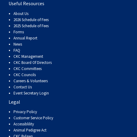
Haired)
(Wire-
Weimaraner
Bernard
Tibetan
Useful Resources
About Us
haired)
Mastiff
Yakutian
2026 Schedule of Fees
2025 Schedule of Fees
Forms
Laika
Annual Report
News
FAQ
CKC Management
CKC Board Of Directors
CKC Committees
CKC Councils
Careers & Volunteers
Contact Us
Event Secretary Login
Legal
Privacy Policy
Customer Service Policy
Accessiblility
Animal Pedigree Act
CKC Bylaws