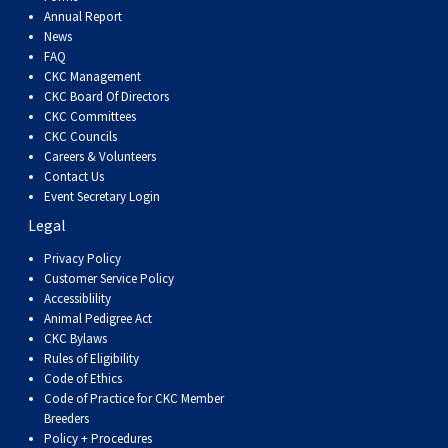
Dog
Vallhund
Welsh
Griffon
Hound
Rhodesian
Cocker)
(English
Spaniel
Terrier
Soft-
Terrier
Mastiff
Newfoundland
Annual Report
News
FAQ
Corgi
Welsh
Vendeen
Ridgeback
Saluki
Springer)
(Field)
Spaniel
coated
Staffordshire
Portuguese
CKC Management
CKC Board Of Directors
(Cardigan)
Corgi
Pumi
Shikoku
(French)
Spaniel
Wheaten
Bull
Welsh
Water
Rottweiler
CKC Committees
CKC Councils
Careers & Volunteers
(Pembroke)
Swedish
Whippet
(Irish
Spaniel
Terrier
Terrier
Terrier
West
Dog
Samoyed
Contact Us
Event Secretary Login
Legal
Lapphund
Viringo
Water)
(Sussex)
Spaniel
Highland
Schnauzer
Privacy Policy
Customer Service Policy
(Welsh
Spinone
White
(Giant)
Schnauzer
Accessiblility
Animal Pedigree Act
Springer)
Italiano
Vizsla
Terrier
(Standard)
Siberian
CKC Bylaws
Rules of Eligibility
Code of Ethics
(Smooth-
Vizsla
Husky
Saint
Code of Practice for CKC Member
Breeders
Policy + Procedures