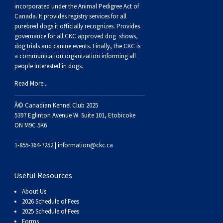
Buhund
Old
Vendeen
Ibizan
Spaniel
Tibetan
Tolling)
(Irish
Setter
Terrier
Norwich
Poodle
Swiss
Greenland
Dogs
Discipline
Dogs
incorporated under the Animal Pedigree Act of
Canada. It provides
registry services
for all
purebred dogs it officially recognize
s
. Provides
English
Polish
Hound
Irish
Terrier
Xoloitzcuintli
Red
(Irish)
Spaniel
Terrier
Parson
(Toy)
Pug
Mountain
Dog
Hovawart
Dogs
governance for all CKC approved
dog shows,
dog trials and canine events
. Finally, the CKC is
a communication organization informing all
Sheepdog
Lowland
Portuguese
Wolfhound
Norrbottenspets
(Miniature)
Xoloitzcuintli
and
(American
Spaniel
Russell
Rat
Russkiy
Dog
Karelian
people interested in dogs.
Read More...
Sheepdog
Sheepdog
Puli
Norwegian
(Standard)
White)
Cocker)
(American
Spaniel
Terrier
Terrier
Russell
Toy
Silky
Bear
Komondor
Â© Canadian Kennel Club 2025
Schapendoes
Elkhound
Norwegian
Water)
(Blue
Spaniel
Terrier
Schnauzer
Terrier
Toy
Dog
Kuvasz
5397 Eglinton Avenue W. Suite 101, Etobicoke
ON M9C 5K6
Shetland
Lundehund
Otterhound
Picardy)
(Brittany)
Spaniel
(Miniature)
Scottish
Fox
Toy
Leonberger
1-855-364-7252 |
information@ckc.ca
Sheepdog
Spanish
Petit
(Clumber)
Spaniel
Terrier
Sealyham
Terrier
Manchester
Xoloitzcuintli
Mastiff
Useful Resources
About Us
Water
Swedish
Basset
Pharaoh
(English
Spaniel
Terrier
Skye
Terrier
(Toy)
Yorkshire
Neapolitan
2026 Schedule of Fees
2025 Schedule of Fees
Forms