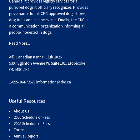
Buhund
Old
Vendeen
Ibizan
Spaniel
Tibetan
Tolling)
(Irish
Setter
Terrier
Norwich
Poodle
Swiss
Greenland
Dogs
Discipline
Dogs
Canada. It provides
registry services
for all
purebred dogs it officially recognize
s
. Provides
governance for all CKC approved
dog shows,
English
Polish
Hound
Irish
Terrier
Xoloitzcuintli
Red
(Irish)
Spaniel
Terrier
Parson
(Toy)
Pug
Mountain
Dog
Hovawart
Dogs
dog trials and canine events
. Finally, the CKC is
a communication organization informing all
people interested in dogs.
Sheepdog
Lowland
Portuguese
Wolfhound
Norrbottenspets
(Miniature)
Xoloitzcuintli
and
(American
Spaniel
Russell
Rat
Russkiy
Dog
Karelian
Read More...
Sheepdog
Sheepdog
Puli
Norwegian
(Standard)
White)
Cocker)
(American
Spaniel
Terrier
Terrier
Russell
Toy
Silky
Bear
Komondor
Â© Canadian Kennel Club 2025
5397 Eglinton Avenue W. Suite 101, Etobicoke
ON M9C 5K6
Schapendoes
Elkhound
Norwegian
Water)
(Blue
Spaniel
Terrier
Schnauzer
Terrier
Toy
Dog
Kuvasz
1-855-364-7252 |
information@ckc.ca
Shetland
Lundehund
Otterhound
Picardy)
(Brittany)
Spaniel
(Miniature)
Scottish
Fox
Toy
Leonberger
Useful Resources
Sheepdog
Spanish
Petit
(Clumber)
Spaniel
Terrier
Sealyham
Terrier
Manchester
Xoloitzcuintli
Mastiff
About Us
2026 Schedule of Fees
Water
Swedish
Basset
Pharaoh
(English
Spaniel
Terrier
Skye
Terrier
(Toy)
Yorkshire
Neapolitan
2025 Schedule of Fees
Forms
Annual Report