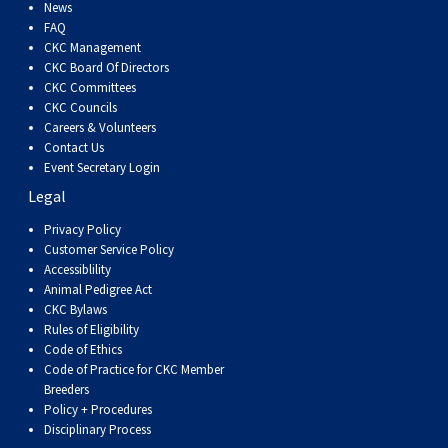
Dog
Vallhund
Welsh
Griffon
Hound
Rhodesian
Cocker)
(English
Spaniel
Terrier
Soft-
Terrier
Mastiff
Newfoundland
News
FAQ
CKC Management
Corgi
Welsh
Vendeen
Ridgeback
Saluki
Springer)
(Field)
Spaniel
coated
Staffordshire
Portuguese
CKC Board Of Directors
CKC Committees
CKC Councils
(Cardigan)
Corgi
Pumi
Shikoku
(French)
Spaniel
Wheaten
Bull
Welsh
Water
Rottweiler
Careers & Volunteers
Contact Us
Event Secretary Login
(Pembroke)
Swedish
Whippet
(Irish
Spaniel
Terrier
Terrier
Terrier
West
Dog
Samoyed
Legal
Lapphund
Viringo
Water)
(Sussex)
Spaniel
Highland
Schnauzer
Privacy Policy
Customer Service Policy
Accessiblility
(Welsh
Spinone
White
(Giant)
Schnauzer
Animal Pedigree Act
CKC Bylaws
Rules of Eligibility
Springer)
Italiano
Vizsla
Terrier
(Standard)
Siberian
Code of Ethics
Code of Practice for CKC Member
Breeders
(Smooth-
Vizsla
Husky
Saint
Policy + Procedures
Disciplinary Process