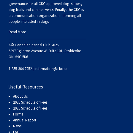
Buhund
Old
Vendeen
Ibizan
Spaniel
Tibetan
Tolling)
(Irish
Setter
Terrier
Norwich
Poodle
Swiss
Greenland
Dogs
Discipline
Dogs
governance for all CKC approved
dog shows,
dog trials and canine events
. Finally, the CKC is
a communication organization informing all
English
Polish
Hound
Irish
Terrier
Xoloitzcuintli
Red
(Irish)
Spaniel
Terrier
Parson
(Toy)
Pug
Mountain
Dog
Hovawart
Dogs
people interested in dogs.
Read More...
Sheepdog
Lowland
Portuguese
Wolfhound
Norrbottenspets
(Miniature)
Xoloitzcuintli
and
(American
Spaniel
Russell
Rat
Russkiy
Dog
Karelian
Â© Canadian Kennel Club 2025
Sheepdog
Sheepdog
Puli
Norwegian
(Standard)
White)
Cocker)
(American
Spaniel
Terrier
Terrier
Russell
Toy
Silky
Bear
Komondor
5397 Eglinton Avenue W. Suite 101, Etobicoke
ON M9C 5K6
Schapendoes
Elkhound
Norwegian
Water)
(Blue
Spaniel
Terrier
Schnauzer
Terrier
Toy
Dog
Kuvasz
1-855-364-7252 |
information@ckc.ca
Shetland
Lundehund
Otterhound
Picardy)
(Brittany)
Spaniel
(Miniature)
Scottish
Fox
Toy
Leonberger
Useful Resources
About Us
Sheepdog
Spanish
Petit
(Clumber)
Spaniel
Terrier
Sealyham
Terrier
Manchester
Xoloitzcuintli
Mastiff
2026 Schedule of Fees
2025 Schedule of Fees
Forms
Water
Swedish
Basset
Pharaoh
(English
Spaniel
Terrier
Skye
Terrier
(Toy)
Yorkshire
Neapolitan
Annual Report
News
FAQ