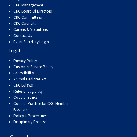
Dog
Vallhund
Welsh
Griffon
Hound
Rhodesian
Cocker)
(English
Spaniel
Terrier
Soft-
Terrier
Mastiff
Newfoundland
CKC Management
CKC Board Of Directors
CKC Committees
Corgi
Welsh
Vendeen
Ridgeback
Saluki
Springer)
(Field)
Spaniel
coated
Staffordshire
Portuguese
CKC Councils
Careers & Volunteers
(Cardigan)
Corgi
Pumi
Shikoku
(French)
Spaniel
Wheaten
Bull
Welsh
Water
Rottweiler
Contact Us
Event Secretary Login
Legal
(Pembroke)
Swedish
Whippet
(Irish
Spaniel
Terrier
Terrier
Terrier
West
Dog
Samoyed
Privacy Policy
Customer Service Policy
Lapphund
Viringo
Water)
(Sussex)
Spaniel
Highland
Schnauzer
Accessiblility
Animal Pedigree Act
CKC Bylaws
(Welsh
Spinone
White
(Giant)
Schnauzer
Rules of Eligibility
Code of Ethics
Springer)
Italiano
Vizsla
Terrier
(Standard)
Siberian
Code of Practice for CKC Member
Breeders
Policy + Procedures
(Smooth-
Vizsla
Husky
Saint
Disciplinary Process