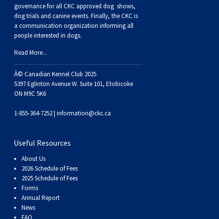
Buhund
Old
Vendeen
Ibizan
Spaniel
Tibetan
Tolling)
(Irish
Setter
Terrier
Norwich
Poodle
Swiss
Greenland
Dogs
Discipline
Dogs
governance for all CKC approved
dog shows,
dog trials and canine events
. Finally, the CKC is
a communication organization informing all
English
Polish
Hound
Irish
Terrier
Xoloitzcuintli
Red
(Irish)
Spaniel
Terrier
Parson
(Toy)
Pug
Mountain
Dog
Hovawart
Dogs
people interested in dogs.
Read More...
Sheepdog
Lowland
Portuguese
Wolfhound
Norrbottenspets
(Miniature)
Xoloitzcuintli
and
(American
Spaniel
Russell
Rat
Russkiy
Dog
Karelian
Â© Canadian Kennel Club 2025
Sheepdog
Sheepdog
Puli
Norwegian
(Standard)
White)
Cocker)
(American
Spaniel
Terrier
Terrier
Russell
Toy
Silky
Bear
Komondor
5397 Eglinton Avenue W. Suite 101, Etobicoke
ON M9C 5K6
Schapendoes
Elkhound
Norwegian
Water)
(Blue
Spaniel
Terrier
Schnauzer
Terrier
Toy
Dog
Kuvasz
1-855-364-7252 |
information@ckc.ca
Shetland
Lundehund
Otterhound
Picardy)
(Brittany)
Spaniel
(Miniature)
Scottish
Fox
Toy
Leonberger
Useful Resources
About Us
Sheepdog
Spanish
Petit
(Clumber)
Spaniel
Terrier
Sealyham
Terrier
Manchester
Xoloitzcuintli
Mastiff
2026 Schedule of Fees
2025 Schedule of Fees
Forms
Water
Swedish
Basset
Pharaoh
(English
Spaniel
Terrier
Skye
Terrier
(Toy)
Yorkshire
Neapolitan
Annual Report
News
FAQ