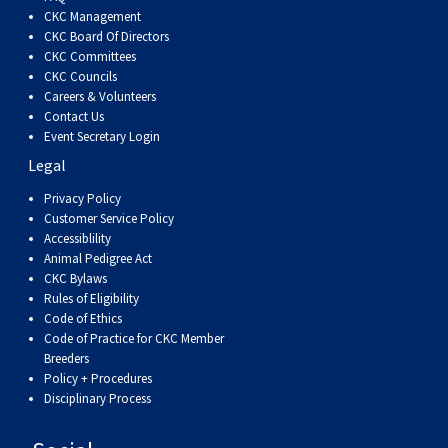
Dog
Vallhund
Welsh
Griffon
Hound
Rhodesian
Cocker)
(English
Spaniel
Terrier
Soft-
Terrier
Mastiff
Newfoundland
CKC Management
CKC Board Of Directors
CKC Committees
Corgi
Welsh
Vendeen
Ridgeback
Saluki
Springer)
(Field)
Spaniel
coated
Staffordshire
Portuguese
CKC Councils
Careers & Volunteers
(Cardigan)
Corgi
Pumi
Shikoku
(French)
Spaniel
Wheaten
Bull
Welsh
Water
Rottweiler
Contact Us
Event Secretary Login
Legal
(Pembroke)
Swedish
Whippet
(Irish
Spaniel
Terrier
Terrier
Terrier
West
Dog
Samoyed
Privacy Policy
Customer Service Policy
Lapphund
Viringo
Water)
(Sussex)
Spaniel
Highland
Schnauzer
Accessiblility
Animal Pedigree Act
CKC Bylaws
(Welsh
Spinone
White
(Giant)
Schnauzer
Rules of Eligibility
Code of Ethics
Springer)
Italiano
Vizsla
Terrier
(Standard)
Siberian
Code of Practice for CKC Member
Breeders
Policy + Procedures
(Smooth-
Vizsla
Husky
Saint
Disciplinary Process