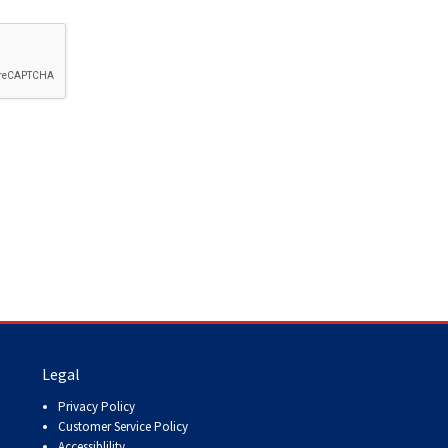
How do I pay for my applications?
More...
Your Club is Here to Help!
If you’ve lost registration
paperwork or certificates due
to circumstances out of your
control (fires, floods, etc.),
please reach out to us using
one of the above methods and
we can help replace your
important documents.
Legal
Privacy Policy
Customer Service Policy
Accessiblility