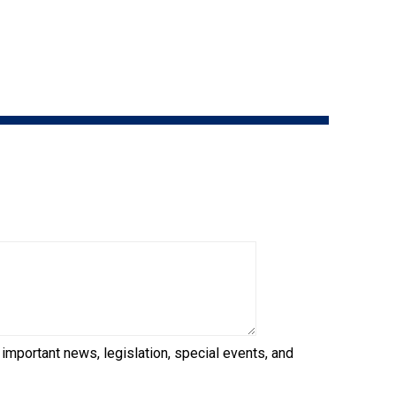
9:00 a.m. - 5:00 p.m. EST
Dodge
Membership Plus Toll Free
PetTech
1-855-880-6237
Solutions
Order Desk
Ren's
Pets
orderdesk@ckc.ca
1-800-250-8040
Motel
6
&
Studio
6
FAQ
When can I expect to receive a PDF version
Trupanion
of my certificate?
 important news, legislation, special events, and
When can I expect to receive a paper copy
of my certificate?