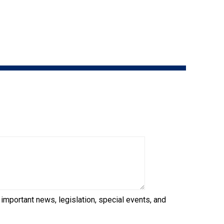
9:00 a.m. - 5:00 p.m. EST
Dodge
Membership Plus Toll Free
PetTech
1-855-880-6237
Solutions
Order Desk
Ren's
Pets
orderdesk@ckc.ca
1-800-250-8040
Motel
6
&
Studio
6
FAQ
When can I expect to receive a PDF version
Trupanion
of my certificate?
 important news, legislation, special events, and
When can I expect to receive a paper copy
of my certificate?