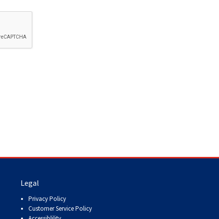
How do I pay for my applications?
More...
Your Club is Here to Help!
If you’ve lost registration
paperwork or certificates due
to circumstances out of your
control (fires, floods, etc.),
please reach out to us using
one of the above methods and
we can help replace your
important documents.
Legal
Privacy Policy
Customer Service Policy
Accessiblility