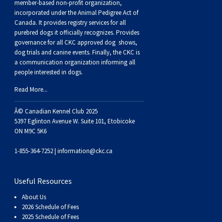
member-based non-profit organization,
incorporated under the Animal Pedigree Act of
Canada. It provides
registry services
for all
purebred dogs it officially recognize
s
. Provides
governance for all CKC approved
dog shows,
dog trials and canine events
. Finally, the CKC is
a communication organization informing all
people interested in dogs.
Read More...
Â© Canadian Kennel Club 2025
5397 Eglinton Avenue W. Suite 101, Etobicoke
ON M9C 5K6
1-855-364-7252 |
information@ckc.ca
Useful Resources
About Us
2026 Schedule of Fees
2025 Schedule of Fees