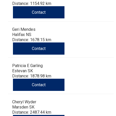
Dog
Vallhund
Welsh
Griffon
Hound
Rhodesian
Cocker)
(English
Spaniel
Terrier
Soft-
Terrier
Mastiff
Newfoundland
Distance: 1154.92 km
Contact
Corgi
Welsh
Vendeen
Ridgeback
Saluki
Springer)
(Field)
Spaniel
coated
Staffordshire
Portuguese
Geri Mendes
(Cardigan)
Corgi
Pumi
Shikoku
(French)
Spaniel
Wheaten
Bull
Welsh
Water
Rottweiler
Halifax NS
Distance: 1678.15 km
(Pembroke)
Swedish
Whippet
(Irish
Spaniel
Terrier
Terrier
Terrier
West
Dog
Samoyed
Contact
Lapphund
Viringo
Water)
(Sussex)
Spaniel
Highland
Schnauzer
Patricia E Garling
Estevan SK
(Welsh
Spinone
White
(Giant)
Schnauzer
Distance: 1878.98 km
Contact
Springer)
Italiano
Vizsla
Terrier
(Standard)
Siberian
Cheryl Wyder
(Smooth-
Vizsla
Husky
Saint
Marsden SK
Distance: 2487.44 km