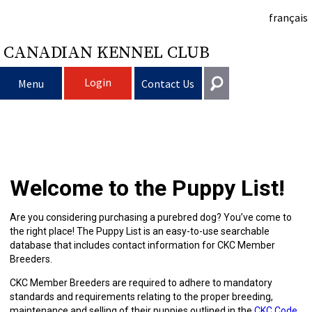
français
CANADIAN KENNEL CLUB
Login
Menu
Contact Us
Choosing
Get In Touch
a
Raising
Puppy
General
Welcome to the Puppy List!
information@ckc.ca
Login
Dog
My
Clubs
List
Deciding
Responsible
416-675-5511
I forgot my Username
Are you considering purchasing a purebred dog? You’ve come to
the right place! The Puppy List is an easy-to-use searchable
I forgot my Password
Dog
Breeding
to
Choosing
Ownership
Canine
Training
Forming
Toll-Free 1-855-364-7252
database that includes contact information for CKC Member
Breeders.
5397 Eglinton Avenue W.
Dogs
Events
Get
a
All
Finding
Good
I
Pet
a
Club
CKC
Suite 101
CKC Member Breeders are required to adhere to mandatory
Etobicoke, ON
standards and requirements relating to the proper breeding,
M9C 5K6
maintenance and selling of their puppies outlined in the
CKC Code