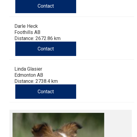
Haired)
(Wire-
Weimaraner
Bernard
Tibetan
Contact
haired)
Mastiff
Yakutian
Darle Heck
Foothills AB
Laika
Distance: 2672.86 km
Contact
Linda Glasier
Edmonton AB
Distance: 2738.4 km
Contact