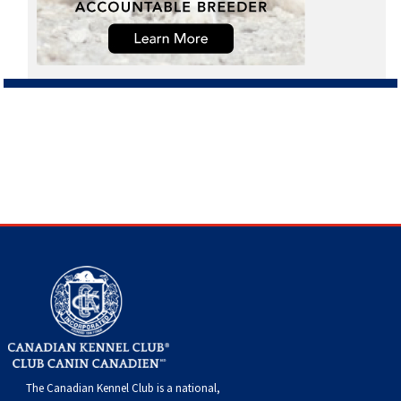
The Canadian Kennel Club is a national,