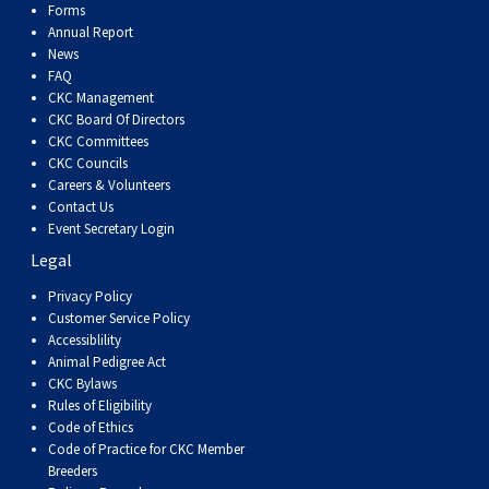
Forms
Annual Report
News
FAQ
CKC Management
CKC Board Of Directors
CKC Committees
CKC Councils
Careers & Volunteers
Contact Us
Event Secretary Login
Legal
Privacy Policy
Customer Service Policy
Accessiblility
Animal Pedigree Act
CKC Bylaws
Rules of Eligibility
Code of Ethics
Code of Practice for CKC Member
Breeders