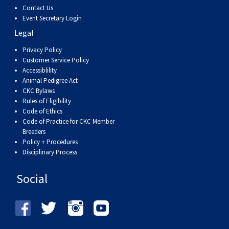
Contact Us
Event Secretary Login
Legal
Privacy Policy
Customer Service Policy
Accessiblility
Animal Pedigree Act
CKC Bylaws
Rules of Eligibility
Code of Ethics
Code of Practice for CKC Member
Breeders
Policy + Procedures
Disciplinary Process
Social