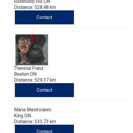
Richmond Hill ON
Distance: 528.48 km
Contact
Theresa Franz
Beeton ON
Distance: 529.37 km
Contact
Maria Mastroianni
King ON
Distance: 533.73 km
Contact