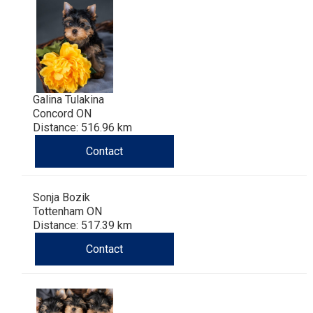
Galina Tulakina
Concord ON
Distance: 516.96 km
Contact
Sonja Bozik
Tottenham ON
Distance: 517.39 km
Contact