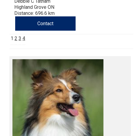
Debbie C Tatham
Highland Grove ON
Distance: 696.6 km
Contact
1
2
3
4