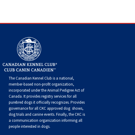
The Canadian Kennel Club is a national,
member-based non-profit organization,
incorporated under the Animal Pedigree Act of
Canada. It provides
registry services
for all
purebred dogs it officially recognize
s
. Provides
governance for all CKC approved
dog shows,
dog trials and canine events
. Finally, the CKC is
a communication organization informing all
people interested in dogs.