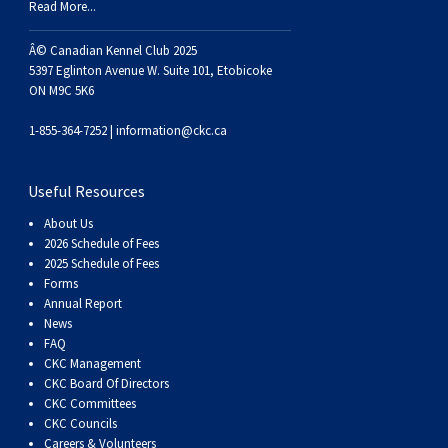
Read More...
Â© Canadian Kennel Club 2025
5397 Eglinton Avenue W. Suite 101, Etobicoke
ON M9C 5K6
1-855-364-7252 |
information@ckc.ca
Useful Resources
About Us
2026 Schedule of Fees
2025 Schedule of Fees
Forms
Annual Report
News
FAQ
CKC Management
CKC Board Of Directors
CKC Committees
CKC Councils
Careers & Volunteers