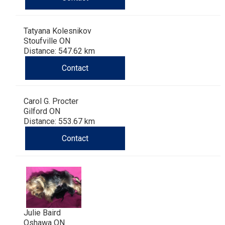
Tatyana Kolesnikov
Stoufville ON
Distance: 547.62 km
Contact
Carol G. Procter
Gilford ON
Distance: 553.67 km
Contact
Julie Baird
Oshawa ON