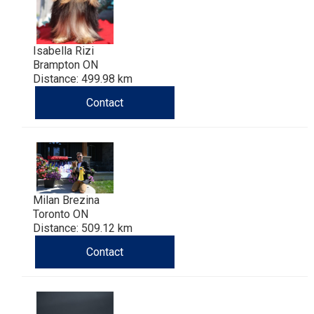
Isabella Rizi
Brampton ON
Distance: 499.98 km
Contact
Milan Brezina
Toronto ON
Distance: 509.12 km
Contact