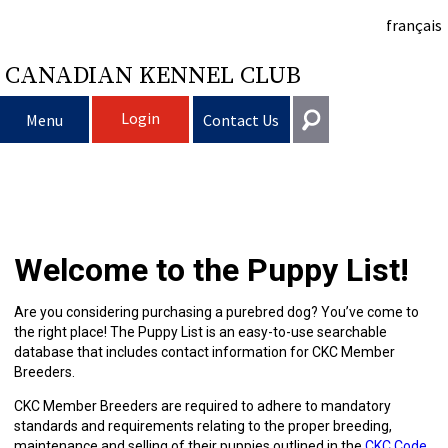
français
CANADIAN KENNEL CLUB
Login
Menu
Contact Us
Choosing
Get In Touch
a
Raising
Puppy
General
Welcome to the Puppy List!
information@ckc.ca
Login
Dog
My
Clubs
List
Deciding
Responsible
416-675-5511
I forgot my Username
Are you considering purchasing a purebred dog? You’ve come to
the right place! The Puppy List is an easy-to-use searchable
I forgot my Password
Dog
Breeding
to
Choosing
Ownership
Canine
Training
Forming
Toll-Free 1-855-364-7252
database that includes contact information for CKC Member
Breeders.
5397 Eglinton Avenue W.
Dogs
Events
Get
a
All
Finding
Good
I
Pet
a
Club
CKC
Suite 101
CKC Member Breeders are required to adhere to mandatory
Etobicoke, ON
standards and requirements relating to the proper breeding,
M9C 5K6
maintenance and selling of their puppies outlined in the
CKC Code