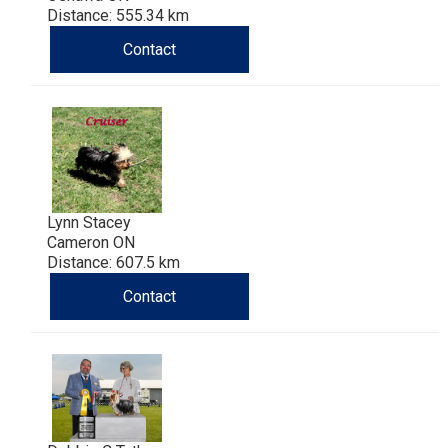
Distance: 555.34 km
Contact
Lynn Stacey
Cameron ON
Distance: 607.5 km
Contact