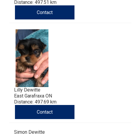
Haired)
(Wire-
Weimaraner
Bernard
Tibetan
Distance: 497.51 km
Contact
haired)
Mastiff
Yakutian
Laika
Lilly Dewitte
East Garafraxa ON
Distance: 497.69 km
Contact
Simon Dewitte