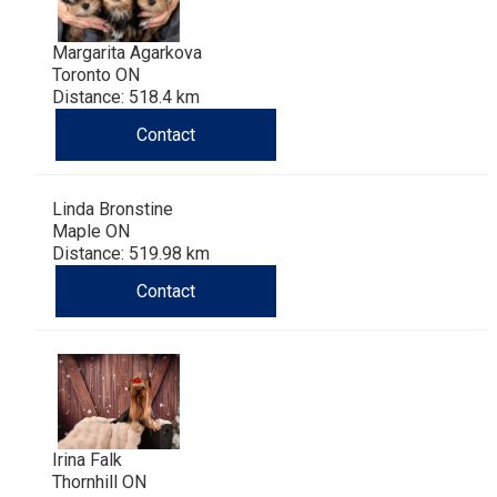
Margarita Agarkova
Toronto ON
Distance: 518.4 km
Contact
Linda Bronstine
Maple ON
Distance: 519.98 km
Contact
Irina Falk
Thornhill ON