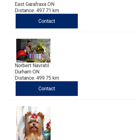
East Garafraxa ON
Distance: 497.71 km
Contact
Norbert Navratil
Durham ON
Distance: 499.75 km
Contact