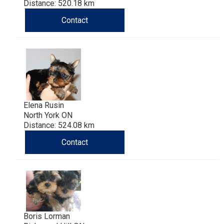
Distance: 520.18 km
Contact
Elena Rusin
North York ON
Distance: 524.08 km
Contact
Boris Lorman