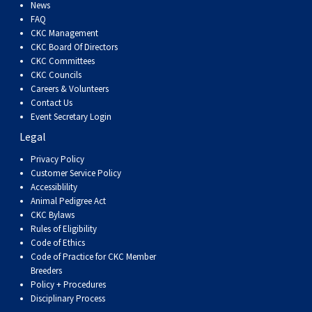
News
FAQ
CKC Management
CKC Board Of Directors
CKC Committees
CKC Councils
Careers & Volunteers
Contact Us
Event Secretary Login
Legal
Privacy Policy
Customer Service Policy
Accessiblility
Animal Pedigree Act
CKC Bylaws
Rules of Eligibility
Code of Ethics
Code of Practice for CKC Member
Breeders
Policy + Procedures
Disciplinary Process