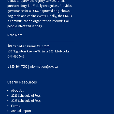
Haired)
(Wire-
Weimaraner
Bernard
Tibetan
Canada. It provides
registry services
for all
purebred dogs it officially recognize
s
. Provides
governance for all CKC approved
dog shows,
haired)
Mastiff
Yakutian
dog trials and canine events
. Finally, the CKC is
a communication organization informing all
people interested in dogs.
Laika
Read More...
Â© Canadian Kennel Club 2025
5397 Eglinton Avenue W. Suite 101, Etobicoke
ON M9C 5K6
1-855-364-7252 |
information@ckc.ca
Useful Resources
About Us
2026 Schedule of Fees
2025 Schedule of Fees
Forms
Annual Report