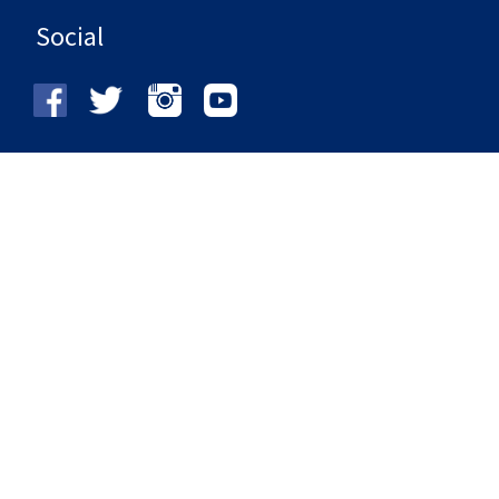
Social