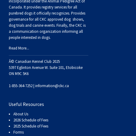
Dog
Vallhund
Welsh
Griffon
Hound
Rhodesian
Cocker)
(English
Spaniel
Terrier
Soft-
Terrier
Mastiff
Newfoundland
incorporated under the Animal Pedigree Act of
Canada. It provides
registry services
for all
purebred dogs it officially recognize
s
. Provides
Corgi
Welsh
Vendeen
Ridgeback
Saluki
Springer)
(Field)
Spaniel
coated
Staffordshire
Portuguese
governance for all CKC approved
dog shows,
dog trials and canine events
. Finally, the CKC is
a communication organization informing all
(Cardigan)
Corgi
Pumi
Shikoku
(French)
Spaniel
Wheaten
Bull
Welsh
Water
Rottweiler
people interested in dogs.
Read More...
(Pembroke)
Swedish
Whippet
(Irish
Spaniel
Terrier
Terrier
Terrier
West
Dog
Samoyed
Â© Canadian Kennel Club 2025
5397 Eglinton Avenue W. Suite 101, Etobicoke
Lapphund
Viringo
Water)
(Sussex)
Spaniel
Highland
Schnauzer
ON M9C 5K6
(Welsh
Spinone
White
(Giant)
Schnauzer
1-855-364-7252 |
information@ckc.ca
Springer)
Italiano
Vizsla
Terrier
(Standard)
Siberian
Useful Resources
About Us
(Smooth-
Vizsla
Husky
Saint
2026 Schedule of Fees
2025 Schedule of Fees
Forms