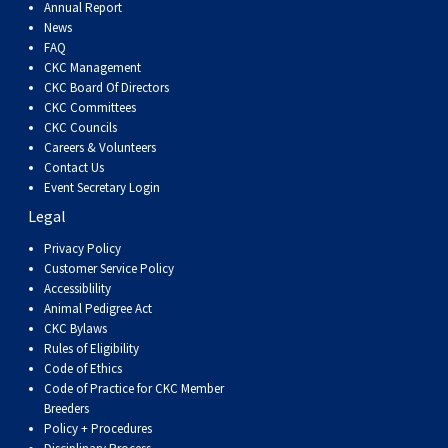
Haired)
(Wire-
Weimaraner
Bernard
Tibetan
Annual Report
News
FAQ
haired)
Mastiff
Yakutian
CKC Management
CKC Board Of Directors
CKC Committees
Laika
CKC Councils
Careers & Volunteers
Contact Us
Event Secretary Login
Legal
Privacy Policy
Customer Service Policy
Accessiblility
Animal Pedigree Act
CKC Bylaws
Rules of Eligibility
Code of Ethics
Code of Practice for CKC Member
Breeders
Policy + Procedures