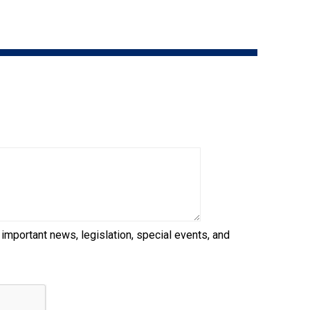
9:00 a.m. - 5:00 p.m. EST
Dodge
Membership Plus Toll Free
PetTech
1-855-880-6237
Solutions
Order Desk
Ren's
Pets
orderdesk@ckc.ca
1-800-250-8040
Motel
6
&
Studio
6
FAQ
 important news, legislation, special events, and
When can I expect to receive a PDF version
Trupanion
of my certificate?
When can I expect to receive a paper copy
of my certificate?