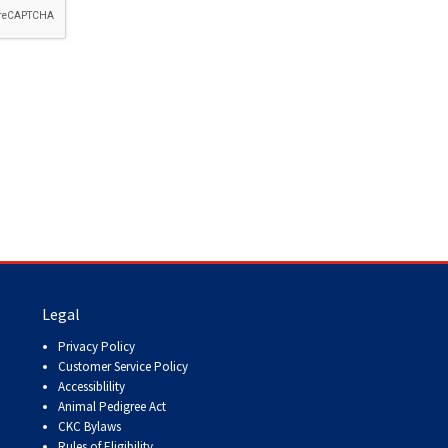
How do I pay for my applications?
More...
Your Club is Here to Help!
If you’ve lost registration
paperwork or certificates due
to circumstances out of your
control (fires, floods, etc.),
please reach out to us using
one of the above methods and
we can help replace your
important documents.
Legal
Privacy Policy
Customer Service Policy
Accessiblility
Animal Pedigree Act
CKC Bylaws
Rules of Eligibility