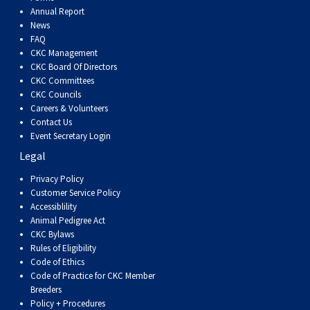
Dog
Vallhund
Welsh
Griffon
Hound
Rhodesian
Cocker)
(English
Spaniel
Terrier
Soft-
Terrier
Mastiff
Newfoundland
Annual Report
News
FAQ
Corgi
Welsh
Vendeen
Ridgeback
Saluki
Springer)
(Field)
Spaniel
coated
Staffordshire
Portuguese
CKC Management
CKC Board Of Directors
(Cardigan)
Corgi
Pumi
Shikoku
(French)
Spaniel
Wheaten
Bull
Welsh
Water
Rottweiler
CKC Committees
CKC Councils
Careers & Volunteers
(Pembroke)
Swedish
Whippet
(Irish
Spaniel
Terrier
Terrier
Terrier
West
Dog
Samoyed
Contact Us
Event Secretary Login
Legal
Lapphund
Viringo
Water)
(Sussex)
Spaniel
Highland
Schnauzer
Privacy Policy
Customer Service Policy
(Welsh
Spinone
White
(Giant)
Schnauzer
Accessiblility
Animal Pedigree Act
Springer)
Italiano
Vizsla
Terrier
(Standard)
Siberian
CKC Bylaws
Rules of Eligibility
Code of Ethics
(Smooth-
Vizsla
Husky
Saint
Code of Practice for CKC Member
Breeders
Policy + Procedures