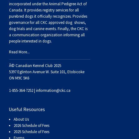
Buhund
Old
Vendeen
Ibizan
Spaniel
Tibetan
Tolling)
(Irish
Setter
Terrier
Norwich
Poodle
Swiss
Greenland
Dogs
Discipline
Dogs
incorporated under the Animal Pedigree Act of
Canada. It provides
registry services
for all
purebred dogs it officially recognize
s
. Provides
English
Polish
Hound
Irish
Terrier
Xoloitzcuintli
Red
(Irish)
Spaniel
Terrier
Parson
(Toy)
Pug
Mountain
Dog
Hovawart
Dogs
governance for all CKC approved
dog shows,
dog trials and canine events
. Finally, the CKC is
a communication organization informing all
Sheepdog
Lowland
Portuguese
Wolfhound
Norrbottenspets
(Miniature)
Xoloitzcuintli
and
(American
Spaniel
Russell
Rat
Russkiy
Dog
Karelian
people interested in dogs.
Read More...
Sheepdog
Sheepdog
Puli
Norwegian
(Standard)
White)
Cocker)
(American
Spaniel
Terrier
Terrier
Russell
Toy
Silky
Bear
Komondor
Â© Canadian Kennel Club 2025
Schapendoes
Elkhound
Norwegian
Water)
(Blue
Spaniel
Terrier
Schnauzer
Terrier
Toy
Dog
Kuvasz
5397 Eglinton Avenue W. Suite 101, Etobicoke
ON M9C 5K6
Shetland
Lundehund
Otterhound
Picardy)
(Brittany)
Spaniel
(Miniature)
Scottish
Fox
Toy
Leonberger
1-855-364-7252 |
information@ckc.ca
Sheepdog
Spanish
Petit
(Clumber)
Spaniel
Terrier
Sealyham
Terrier
Manchester
Xoloitzcuintli
Mastiff
Useful Resources
About Us
Water
Swedish
Basset
Pharaoh
(English
Spaniel
Terrier
Skye
Terrier
(Toy)
Yorkshire
Neapolitan
2026 Schedule of Fees
2025 Schedule of Fees
Forms