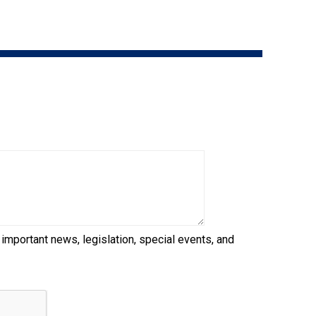
9:00 a.m. - 5:00 p.m. EST
Dodge
Membership Plus Toll Free
PetTech
1-855-880-6237
Solutions
Order Desk
Ren's
Pets
orderdesk@ckc.ca
1-800-250-8040
Motel
6
&
Studio
6
FAQ
 important news, legislation, special events, and
When can I expect to receive a PDF version
Trupanion
of my certificate?
When can I expect to receive a paper copy
of my certificate?