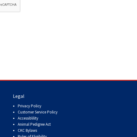
How do I pay for my applications?
More...
Your Club is Here to Help!
If you’ve lost registration
paperwork or certificates due
to circumstances out of your
control (fires, floods, etc.),
please reach out to us using
one of the above methods and
we can help replace your
important documents.
Legal
Privacy Policy
Customer Service Policy
Accessiblility
Animal Pedigree Act
CKC Bylaws
Rules of Eligibility