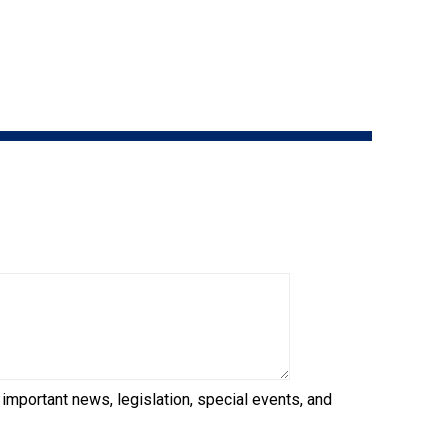
9:00 a.m. - 5:00 p.m. EST
Dodge
Membership Plus Toll Free
PetTech
1-855-880-6237
Solutions
Order Desk
Ren's
Pets
orderdesk@ckc.ca
1-800-250-8040
Motel
6
&
Studio
6
FAQ
When can I expect to receive a PDF version
Trupanion
of my certificate?
 important news, legislation, special events, and
When can I expect to receive a paper copy
of my certificate?