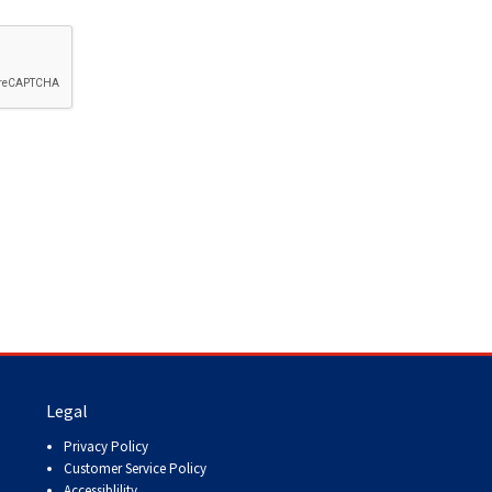
How do I pay for my applications?
More...
Your Club is Here to Help!
If you’ve lost registration
paperwork or certificates due
to circumstances out of your
control (fires, floods, etc.),
please reach out to us using
one of the above methods and
we can help replace your
important documents.
Legal
Privacy Policy
Customer Service Policy
Accessiblility