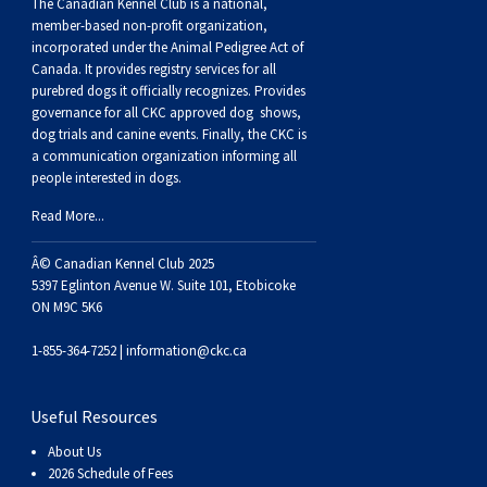
Buhund
Old
Vendeen
Ibizan
Spaniel
Tibetan
Tolling)
(Irish
Setter
Terrier
Norwich
Poodle
Swiss
Greenland
Dogs
Discipline
Dogs
The Canadian Kennel Club is a national,
member-based non-profit organization,
incorporated under the Animal Pedigree Act of
English
Polish
Hound
Irish
Terrier
Xoloitzcuintli
Red
(Irish)
Spaniel
Terrier
Parson
(Toy)
Pug
Mountain
Dog
Hovawart
Dogs
Canada. It provides
registry services
for all
purebred dogs it officially recognize
s
. Provides
governance for all CKC approved
dog shows,
Sheepdog
Lowland
Portuguese
Wolfhound
Norrbottenspets
(Miniature)
Xoloitzcuintli
and
(American
Spaniel
Russell
Rat
Russkiy
Dog
Karelian
dog trials and canine events
. Finally, the CKC is
a communication organization informing all
people interested in dogs.
Sheepdog
Sheepdog
Puli
Norwegian
(Standard)
White)
Cocker)
(American
Spaniel
Terrier
Terrier
Russell
Toy
Silky
Bear
Komondor
Read More...
Schapendoes
Elkhound
Norwegian
Water)
(Blue
Spaniel
Terrier
Schnauzer
Terrier
Toy
Dog
Kuvasz
Â© Canadian Kennel Club 2025
5397 Eglinton Avenue W. Suite 101, Etobicoke
Shetland
Lundehund
Otterhound
Picardy)
(Brittany)
Spaniel
(Miniature)
Scottish
Fox
Toy
Leonberger
ON M9C 5K6
1-855-364-7252 |
information@ckc.ca
Sheepdog
Spanish
Petit
(Clumber)
Spaniel
Terrier
Sealyham
Terrier
Manchester
Xoloitzcuintli
Mastiff
Useful Resources
Water
Swedish
Basset
Pharaoh
(English
Spaniel
Terrier
Skye
Terrier
(Toy)
Yorkshire
Neapolitan
About Us
2026 Schedule of Fees