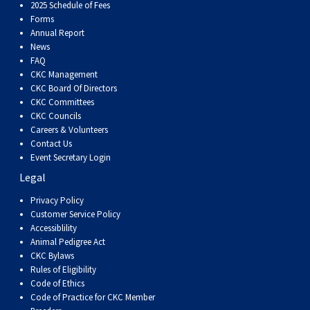
Dog
Vallhund
Welsh
Griffon
Hound
Rhodesian
Cocker)
(English
Spaniel
Terrier
Soft-
Terrier
Mastiff
Newfoundland
2025 Schedule of Fees
Forms
Annual Report
Corgi
Welsh
Vendeen
Ridgeback
Saluki
Springer)
(Field)
Spaniel
coated
Staffordshire
Portuguese
News
FAQ
CKC Management
(Cardigan)
Corgi
Pumi
Shikoku
(French)
Spaniel
Wheaten
Bull
Welsh
Water
Rottweiler
CKC Board Of Directors
CKC Committees
CKC Councils
(Pembroke)
Swedish
Whippet
(Irish
Spaniel
Terrier
Terrier
Terrier
West
Dog
Samoyed
Careers & Volunteers
Contact Us
Lapphund
Viringo
Water)
(Sussex)
Spaniel
Highland
Schnauzer
Event Secretary Login
Legal
(Welsh
Spinone
White
(Giant)
Schnauzer
Privacy Policy
Customer Service Policy
Accessiblility
Springer)
Italiano
Vizsla
Terrier
(Standard)
Siberian
Animal Pedigree Act
CKC Bylaws
Rules of Eligibility
(Smooth-
Vizsla
Husky
Saint
Code of Ethics
Code of Practice for CKC Member