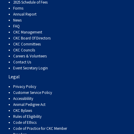
Dog
Vallhund
Welsh
Griffon
Hound
Rhodesian
Cocker)
(English
Spaniel
Terrier
Soft-
Terrier
Mastiff
Newfoundland
2025 Schedule of Fees
Forms
Annual Report
Corgi
Welsh
Vendeen
Ridgeback
Saluki
Springer)
(Field)
Spaniel
coated
Staffordshire
Portuguese
News
FAQ
CKC Management
(Cardigan)
Corgi
Pumi
Shikoku
(French)
Spaniel
Wheaten
Bull
Welsh
Water
Rottweiler
CKC Board Of Directors
CKC Committees
CKC Councils
(Pembroke)
Swedish
Whippet
(Irish
Spaniel
Terrier
Terrier
Terrier
West
Dog
Samoyed
Careers & Volunteers
Contact Us
Lapphund
Viringo
Water)
(Sussex)
Spaniel
Highland
Schnauzer
Event Secretary Login
Legal
(Welsh
Spinone
White
(Giant)
Schnauzer
Privacy Policy
Customer Service Policy
Accessiblility
Springer)
Italiano
Vizsla
Terrier
(Standard)
Siberian
Animal Pedigree Act
CKC Bylaws
Rules of Eligibility
(Smooth-
Vizsla
Husky
Saint
Code of Ethics
Code of Practice for CKC Member