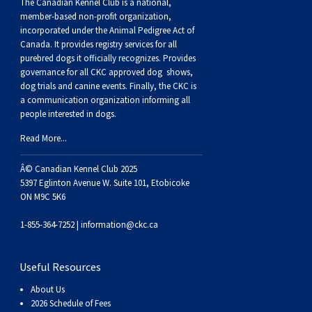
Buhund
Old
Vendeen
Ibizan
Spaniel
Tibetan
Tolling)
(Irish
Setter
Terrier
Norwich
Poodle
Swiss
Greenland
Dogs
Discipline
Dogs
The Canadian Kennel Club is a national,
member-based non-profit organization,
incorporated under the Animal Pedigree Act of
English
Polish
Hound
Irish
Terrier
Xoloitzcuintli
Red
(Irish)
Spaniel
Terrier
Parson
(Toy)
Pug
Mountain
Dog
Hovawart
Dogs
Canada. It provides
registry services
for all
purebred dogs it officially recognize
s
. Provides
governance for all CKC approved
dog shows,
Sheepdog
Lowland
Portuguese
Wolfhound
Norrbottenspets
(Miniature)
Xoloitzcuintli
and
(American
Spaniel
Russell
Rat
Russkiy
Dog
Karelian
dog trials and canine events
. Finally, the CKC is
a communication organization informing all
people interested in dogs.
Sheepdog
Sheepdog
Puli
Norwegian
(Standard)
White)
Cocker)
(American
Spaniel
Terrier
Terrier
Russell
Toy
Silky
Bear
Komondor
Read More...
Schapendoes
Elkhound
Norwegian
Water)
(Blue
Spaniel
Terrier
Schnauzer
Terrier
Toy
Dog
Kuvasz
Â© Canadian Kennel Club 2025
5397 Eglinton Avenue W. Suite 101, Etobicoke
Shetland
Lundehund
Otterhound
Picardy)
(Brittany)
Spaniel
(Miniature)
Scottish
Fox
Toy
Leonberger
ON M9C 5K6
1-855-364-7252 |
information@ckc.ca
Sheepdog
Spanish
Petit
(Clumber)
Spaniel
Terrier
Sealyham
Terrier
Manchester
Xoloitzcuintli
Mastiff
Useful Resources
Water
Swedish
Basset
Pharaoh
(English
Spaniel
Terrier
Skye
Terrier
(Toy)
Yorkshire
Neapolitan
About Us
2026 Schedule of Fees