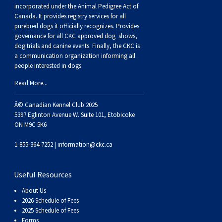
Buhund
Old
Vendeen
Ibizan
Spaniel
Tibetan
Tolling)
(Irish
Setter
Terrier
Norwich
Poodle
Swiss
Greenland
Dogs
Discipline
Dogs
incorporated under the Animal Pedigree Act of
Canada. It provides
registry services
for all
purebred dogs it officially recognize
s
. Provides
English
Polish
Hound
Irish
Terrier
Xoloitzcuintli
Red
(Irish)
Spaniel
Terrier
Parson
(Toy)
Pug
Mountain
Dog
Hovawart
Dogs
governance for all CKC approved
dog shows,
dog trials and canine events
. Finally, the CKC is
a communication organization informing all
Sheepdog
Lowland
Portuguese
Wolfhound
Norrbottenspets
(Miniature)
Xoloitzcuintli
and
(American
Spaniel
Russell
Rat
Russkiy
Dog
Karelian
people interested in dogs.
Read More...
Sheepdog
Sheepdog
Puli
Norwegian
(Standard)
White)
Cocker)
(American
Spaniel
Terrier
Terrier
Russell
Toy
Silky
Bear
Komondor
Â© Canadian Kennel Club 2025
Schapendoes
Elkhound
Norwegian
Water)
(Blue
Spaniel
Terrier
Schnauzer
Terrier
Toy
Dog
Kuvasz
5397 Eglinton Avenue W. Suite 101, Etobicoke
ON M9C 5K6
Shetland
Lundehund
Otterhound
Picardy)
(Brittany)
Spaniel
(Miniature)
Scottish
Fox
Toy
Leonberger
1-855-364-7252 |
information@ckc.ca
Sheepdog
Spanish
Petit
(Clumber)
Spaniel
Terrier
Sealyham
Terrier
Manchester
Xoloitzcuintli
Mastiff
Useful Resources
About Us
Water
Swedish
Basset
Pharaoh
(English
Spaniel
Terrier
Skye
Terrier
(Toy)
Yorkshire
Neapolitan
2026 Schedule of Fees
2025 Schedule of Fees
Forms