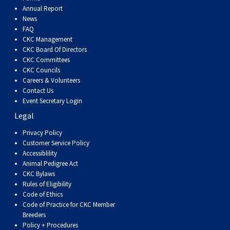
Dog
Vallhund
Welsh
Griffon
Hound
Rhodesian
Cocker)
(English
Spaniel
Terrier
Soft-
Terrier
Mastiff
Newfoundland
Annual Report
News
FAQ
Corgi
Welsh
Vendeen
Ridgeback
Saluki
Springer)
(Field)
Spaniel
coated
Staffordshire
Portuguese
CKC Management
CKC Board Of Directors
(Cardigan)
Corgi
Pumi
Shikoku
(French)
Spaniel
Wheaten
Bull
Welsh
Water
Rottweiler
CKC Committees
CKC Councils
Careers & Volunteers
(Pembroke)
Swedish
Whippet
(Irish
Spaniel
Terrier
Terrier
Terrier
West
Dog
Samoyed
Contact Us
Event Secretary Login
Legal
Lapphund
Viringo
Water)
(Sussex)
Spaniel
Highland
Schnauzer
Privacy Policy
Customer Service Policy
(Welsh
Spinone
White
(Giant)
Schnauzer
Accessiblility
Animal Pedigree Act
Springer)
Italiano
Vizsla
Terrier
(Standard)
Siberian
CKC Bylaws
Rules of Eligibility
Code of Ethics
(Smooth-
Vizsla
Husky
Saint
Code of Practice for CKC Member
Breeders
Policy + Procedures