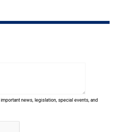
9:00 a.m. - 5:00 p.m. EST
Dodge
Membership Plus Toll Free
PetTech
1-855-880-6237
Solutions
Order Desk
Ren's
Pets
orderdesk@ckc.ca
1-800-250-8040
Motel
6
&
Studio
6
FAQ
 important news, legislation, special events, and
When can I expect to receive a PDF version
Trupanion
of my certificate?
When can I expect to receive a paper copy
of my certificate?