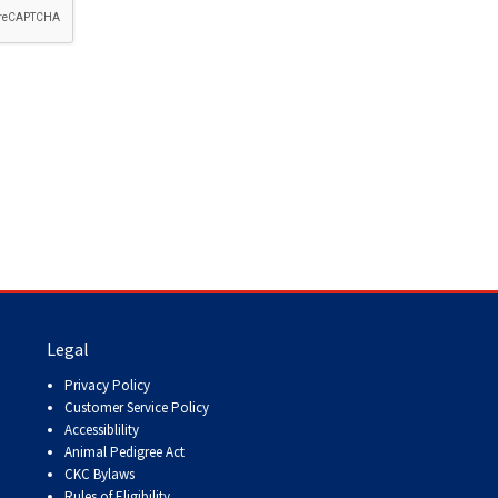
How do I pay for my applications?
More...
Your Club is Here to Help!
If you’ve lost registration
paperwork or certificates due
to circumstances out of your
control (fires, floods, etc.),
please reach out to us using
one of the above methods and
we can help replace your
important documents.
Legal
Privacy Policy
Customer Service Policy
Accessiblility
Animal Pedigree Act
CKC Bylaws
Rules of Eligibility