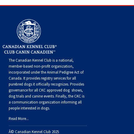
Dog
Vallhund
Welsh
Griffon
Hound
Rhodesian
Cocker)
(English
Spaniel
Terrier
Soft-
Terrier
Mastiff
Newfoundland
Corgi
Welsh
Vendeen
Ridgeback
Saluki
Springer)
(Field)
Spaniel
coated
Staffordshire
Portuguese
(Cardigan)
Corgi
Pumi
Shikoku
(French)
Spaniel
Wheaten
Bull
Welsh
Water
Rottweiler
(Pembroke)
Swedish
Whippet
(Irish
Spaniel
Terrier
Terrier
Terrier
West
Dog
Samoyed
The Canadian Kennel Club is a national,
member-based non-profit organization,
Lapphund
Viringo
Water)
(Sussex)
Spaniel
Highland
Schnauzer
incorporated under the Animal Pedigree Act of
Canada. It provides
registry services
for all
purebred dogs it officially recognize
s
. Provides
(Welsh
Spinone
White
(Giant)
Schnauzer
governance for all CKC approved
dog shows,
dog trials and canine events
. Finally, the CKC is
Springer)
Italiano
Vizsla
Terrier
(Standard)
Siberian
a communication organization informing all
people interested in dogs.
(Smooth-
Vizsla
Husky
Saint
Read More...
Â© Canadian Kennel Club 2025