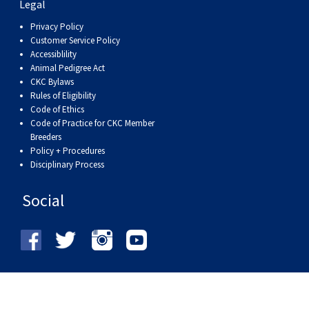
Legal
Privacy Policy
Customer Service Policy
Accessiblility
Animal Pedigree Act
CKC Bylaws
Rules of Eligibility
Code of Ethics
Code of Practice for CKC Member
Breeders
Policy + Procedures
Disciplinary Process
Social