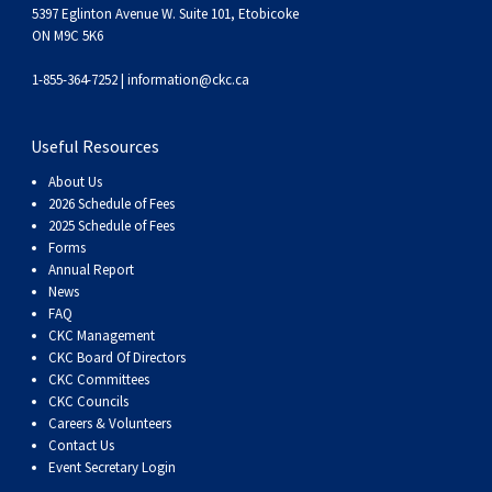
Haired)
(Wire-
Weimaraner
Bernard
Tibetan
5397 Eglinton Avenue W. Suite 101, Etobicoke
ON M9C 5K6
haired)
Mastiff
Yakutian
1-855-364-7252 |
information@ckc.ca
Laika
Useful Resources
About Us
2026 Schedule of Fees
2025 Schedule of Fees
Forms
Annual Report
News
FAQ
CKC Management
CKC Board Of Directors
CKC Committees
CKC Councils
Careers & Volunteers
Contact Us
Event Secretary Login