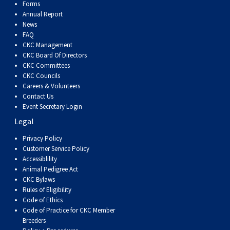
Dog
Vallhund
Welsh
Griffon
Hound
Rhodesian
Cocker)
(English
Spaniel
Terrier
Soft-
Terrier
Mastiff
Newfoundland
Forms
Annual Report
News
Corgi
Welsh
Vendeen
Ridgeback
Saluki
Springer)
(Field)
Spaniel
coated
Staffordshire
Portuguese
FAQ
CKC Management
CKC Board Of Directors
(Cardigan)
Corgi
Pumi
Shikoku
(French)
Spaniel
Wheaten
Bull
Welsh
Water
Rottweiler
CKC Committees
CKC Councils
Careers & Volunteers
(Pembroke)
Swedish
Whippet
(Irish
Spaniel
Terrier
Terrier
Terrier
West
Dog
Samoyed
Contact Us
Event Secretary Login
Lapphund
Viringo
Water)
(Sussex)
Spaniel
Highland
Schnauzer
Legal
Privacy Policy
(Welsh
Spinone
White
(Giant)
Schnauzer
Customer Service Policy
Accessiblility
Animal Pedigree Act
Springer)
Italiano
Vizsla
Terrier
(Standard)
Siberian
CKC Bylaws
Rules of Eligibility
Code of Ethics
(Smooth-
Vizsla
Husky
Saint
Code of Practice for CKC Member
Breeders