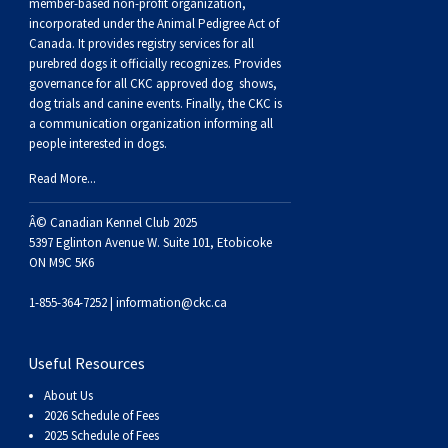
Buhund
Old
Vendeen
Ibizan
Spaniel
Tibetan
Tolling)
(Irish
Setter
Terrier
Norwich
Poodle
Swiss
Greenland
Dogs
Discipline
Dogs
member-based non-profit organization,
incorporated under the Animal Pedigree Act of
Canada. It provides
registry services
for all
English
Polish
Hound
Irish
Terrier
Xoloitzcuintli
Red
(Irish)
Spaniel
Terrier
Parson
(Toy)
Pug
Mountain
Dog
Hovawart
Dogs
purebred dogs it officially recognize
s
. Provides
governance for all CKC approved
dog shows,
dog trials and canine events
. Finally, the CKC is
Sheepdog
Lowland
Portuguese
Wolfhound
Norrbottenspets
(Miniature)
Xoloitzcuintli
and
(American
Spaniel
Russell
Rat
Russkiy
Dog
Karelian
a communication organization informing all
people interested in dogs.
Sheepdog
Sheepdog
Puli
Norwegian
(Standard)
White)
Cocker)
(American
Spaniel
Terrier
Terrier
Russell
Toy
Silky
Bear
Komondor
Read More...
Â© Canadian Kennel Club 2025
Schapendoes
Elkhound
Norwegian
Water)
(Blue
Spaniel
Terrier
Schnauzer
Terrier
Toy
Dog
Kuvasz
5397 Eglinton Avenue W. Suite 101, Etobicoke
ON M9C 5K6
Shetland
Lundehund
Otterhound
Picardy)
(Brittany)
Spaniel
(Miniature)
Scottish
Fox
Toy
Leonberger
1-855-364-7252 |
information@ckc.ca
Sheepdog
Spanish
Petit
(Clumber)
Spaniel
Terrier
Sealyham
Terrier
Manchester
Xoloitzcuintli
Mastiff
Useful Resources
Water
Swedish
Basset
Pharaoh
(English
Spaniel
Terrier
Skye
Terrier
(Toy)
Yorkshire
Neapolitan
About Us
2026 Schedule of Fees
2025 Schedule of Fees