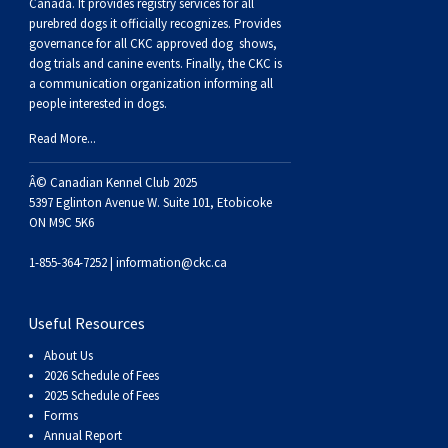
Buhund
Old
Vendeen
Ibizan
Spaniel
Tibetan
Tolling)
(Irish
Setter
Terrier
Norwich
Poodle
Swiss
Greenland
Dogs
Discipline
Dogs
Canada. It provides
registry services
for all
purebred dogs it officially recognize
s
. Provides
governance for all CKC approved
dog shows,
English
Polish
Hound
Irish
Terrier
Xoloitzcuintli
Red
(Irish)
Spaniel
Terrier
Parson
(Toy)
Pug
Mountain
Dog
Hovawart
Dogs
dog trials and canine events
. Finally, the CKC is
a communication organization informing all
people interested in dogs.
Sheepdog
Lowland
Portuguese
Wolfhound
Norrbottenspets
(Miniature)
Xoloitzcuintli
and
(American
Spaniel
Russell
Rat
Russkiy
Dog
Karelian
Read More...
Sheepdog
Sheepdog
Puli
Norwegian
(Standard)
White)
Cocker)
(American
Spaniel
Terrier
Terrier
Russell
Toy
Silky
Bear
Komondor
Â© Canadian Kennel Club 2025
5397 Eglinton Avenue W. Suite 101, Etobicoke
ON M9C 5K6
Schapendoes
Elkhound
Norwegian
Water)
(Blue
Spaniel
Terrier
Schnauzer
Terrier
Toy
Dog
Kuvasz
1-855-364-7252 |
information@ckc.ca
Shetland
Lundehund
Otterhound
Picardy)
(Brittany)
Spaniel
(Miniature)
Scottish
Fox
Toy
Leonberger
Useful Resources
Sheepdog
Spanish
Petit
(Clumber)
Spaniel
Terrier
Sealyham
Terrier
Manchester
Xoloitzcuintli
Mastiff
About Us
2026 Schedule of Fees
Water
Swedish
Basset
Pharaoh
(English
Spaniel
Terrier
Skye
Terrier
(Toy)
Yorkshire
Neapolitan
2025 Schedule of Fees
Forms
Annual Report