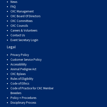
Dog
Vallhund
Welsh
Griffon
Hound
Rhodesian
Cocker)
(English
Spaniel
Terrier
Soft-
Terrier
Mastiff
Newfoundland
News
FAQ
CKC Management
Corgi
Welsh
Vendeen
Ridgeback
Saluki
Springer)
(Field)
Spaniel
coated
Staffordshire
Portuguese
CKC Board Of Directors
CKC Committees
CKC Councils
(Cardigan)
Corgi
Pumi
Shikoku
(French)
Spaniel
Wheaten
Bull
Welsh
Water
Rottweiler
Careers & Volunteers
Contact Us
Event Secretary Login
(Pembroke)
Swedish
Whippet
(Irish
Spaniel
Terrier
Terrier
Terrier
West
Dog
Samoyed
Legal
Lapphund
Viringo
Water)
(Sussex)
Spaniel
Highland
Schnauzer
Privacy Policy
Customer Service Policy
Accessiblility
(Welsh
Spinone
White
(Giant)
Schnauzer
Animal Pedigree Act
CKC Bylaws
Rules of Eligibility
Springer)
Italiano
Vizsla
Terrier
(Standard)
Siberian
Code of Ethics
Code of Practice for CKC Member
Breeders
(Smooth-
Vizsla
Husky
Saint
Policy + Procedures
Disciplinary Process