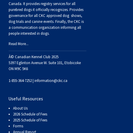
Buhund
Old
Vendeen
Ibizan
Spaniel
Tibetan
Tolling)
(Irish
Setter
Terrier
Norwich
Poodle
Swiss
Greenland
Dogs
Discipline
Dogs
Canada. It provides
registry services
for all
purebred dogs it officially recognize
s
. Provides
governance for all CKC approved
dog shows,
English
Polish
Hound
Irish
Terrier
Xoloitzcuintli
Red
(Irish)
Spaniel
Terrier
Parson
(Toy)
Pug
Mountain
Dog
Hovawart
Dogs
dog trials and canine events
. Finally, the CKC is
a communication organization informing all
people interested in dogs.
Sheepdog
Lowland
Portuguese
Wolfhound
Norrbottenspets
(Miniature)
Xoloitzcuintli
and
(American
Spaniel
Russell
Rat
Russkiy
Dog
Karelian
Read More...
Sheepdog
Sheepdog
Puli
Norwegian
(Standard)
White)
Cocker)
(American
Spaniel
Terrier
Terrier
Russell
Toy
Silky
Bear
Komondor
Â© Canadian Kennel Club 2025
5397 Eglinton Avenue W. Suite 101, Etobicoke
Schapendoes
Elkhound
Norwegian
Water)
(Blue
Spaniel
Terrier
Schnauzer
Terrier
Toy
Dog
Kuvasz
ON M9C 5K6
1-855-364-7252 |
information@ckc.ca
Shetland
Lundehund
Otterhound
Picardy)
(Brittany)
Spaniel
(Miniature)
Scottish
Fox
Toy
Leonberger
Useful Resources
Sheepdog
Spanish
Petit
(Clumber)
Spaniel
Terrier
Sealyham
Terrier
Manchester
Xoloitzcuintli
Mastiff
About Us
2026 Schedule of Fees
Water
Swedish
Basset
Pharaoh
(English
Spaniel
Terrier
Skye
Terrier
(Toy)
Yorkshire
Neapolitan
2025 Schedule of Fees
Forms
Annual Report