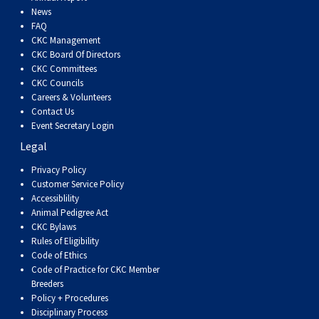
Dog
Vallhund
Welsh
Griffon
Hound
Rhodesian
Cocker)
(English
Spaniel
Terrier
Soft-
Terrier
Mastiff
Newfoundland
News
FAQ
CKC Management
Corgi
Welsh
Vendeen
Ridgeback
Saluki
Springer)
(Field)
Spaniel
coated
Staffordshire
Portuguese
CKC Board Of Directors
CKC Committees
(Cardigan)
Corgi
Pumi
Shikoku
(French)
Spaniel
Wheaten
Bull
Welsh
Water
Rottweiler
CKC Councils
Careers & Volunteers
Contact Us
(Pembroke)
Swedish
Whippet
(Irish
Spaniel
Terrier
Terrier
Terrier
West
Dog
Samoyed
Event Secretary Login
Legal
Lapphund
Viringo
Water)
(Sussex)
Spaniel
Highland
Schnauzer
Privacy Policy
Customer Service Policy
Accessiblility
(Welsh
Spinone
White
(Giant)
Schnauzer
Animal Pedigree Act
CKC Bylaws
Springer)
Italiano
Vizsla
Terrier
(Standard)
Siberian
Rules of Eligibility
Code of Ethics
Code of Practice for CKC Member
(Smooth-
Vizsla
Husky
Saint
Breeders
Policy + Procedures
Disciplinary Process