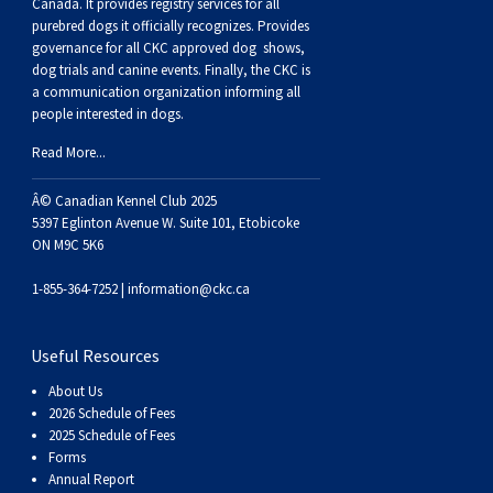
Buhund
Old
Vendeen
Ibizan
Spaniel
Tibetan
Tolling)
(Irish
Setter
Terrier
Norwich
Poodle
Swiss
Greenland
Dogs
Discipline
Dogs
Canada. It provides
registry services
for all
purebred dogs it officially recognize
s
. Provides
governance for all CKC approved
dog shows,
English
Polish
Hound
Irish
Terrier
Xoloitzcuintli
Red
(Irish)
Spaniel
Terrier
Parson
(Toy)
Pug
Mountain
Dog
Hovawart
Dogs
dog trials and canine events
. Finally, the CKC is
a communication organization informing all
people interested in dogs.
Sheepdog
Lowland
Portuguese
Wolfhound
Norrbottenspets
(Miniature)
Xoloitzcuintli
and
(American
Spaniel
Russell
Rat
Russkiy
Dog
Karelian
Read More...
Sheepdog
Sheepdog
Puli
Norwegian
(Standard)
White)
Cocker)
(American
Spaniel
Terrier
Terrier
Russell
Toy
Silky
Bear
Komondor
Â© Canadian Kennel Club 2025
5397 Eglinton Avenue W. Suite 101, Etobicoke
ON M9C 5K6
Schapendoes
Elkhound
Norwegian
Water)
(Blue
Spaniel
Terrier
Schnauzer
Terrier
Toy
Dog
Kuvasz
1-855-364-7252 |
information@ckc.ca
Shetland
Lundehund
Otterhound
Picardy)
(Brittany)
Spaniel
(Miniature)
Scottish
Fox
Toy
Leonberger
Useful Resources
Sheepdog
Spanish
Petit
(Clumber)
Spaniel
Terrier
Sealyham
Terrier
Manchester
Xoloitzcuintli
Mastiff
About Us
2026 Schedule of Fees
Water
Swedish
Basset
Pharaoh
(English
Spaniel
Terrier
Skye
Terrier
(Toy)
Yorkshire
Neapolitan
2025 Schedule of Fees
Forms
Annual Report