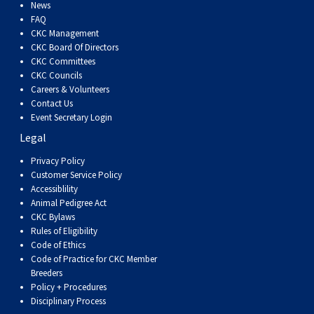
Dog
Vallhund
Welsh
Griffon
Hound
Rhodesian
Cocker)
(English
Spaniel
Terrier
Soft-
Terrier
Mastiff
Newfoundland
News
FAQ
CKC Management
Corgi
Welsh
Vendeen
Ridgeback
Saluki
Springer)
(Field)
Spaniel
coated
Staffordshire
Portuguese
CKC Board Of Directors
CKC Committees
CKC Councils
(Cardigan)
Corgi
Pumi
Shikoku
(French)
Spaniel
Wheaten
Bull
Welsh
Water
Rottweiler
Careers & Volunteers
Contact Us
Event Secretary Login
(Pembroke)
Swedish
Whippet
(Irish
Spaniel
Terrier
Terrier
Terrier
West
Dog
Samoyed
Legal
Lapphund
Viringo
Water)
(Sussex)
Spaniel
Highland
Schnauzer
Privacy Policy
Customer Service Policy
Accessiblility
(Welsh
Spinone
White
(Giant)
Schnauzer
Animal Pedigree Act
CKC Bylaws
Rules of Eligibility
Springer)
Italiano
Vizsla
Terrier
(Standard)
Siberian
Code of Ethics
Code of Practice for CKC Member
Breeders
(Smooth-
Vizsla
Husky
Saint
Policy + Procedures
Disciplinary Process