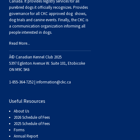
Buhund
Old
Vendeen
Ibizan
Spaniel
Tibetan
Tolling)
(Irish
Setter
Terrier
Norwich
Poodle
Swiss
Greenland
Dogs
Discipline
Dogs
Canada. It provides
registry services
for all
purebred dogs it officially recognize
s
. Provides
governance for all CKC approved
dog shows,
English
Polish
Hound
Irish
Terrier
Xoloitzcuintli
Red
(Irish)
Spaniel
Terrier
Parson
(Toy)
Pug
Mountain
Dog
Hovawart
Dogs
dog trials and canine events
. Finally, the CKC is
a communication organization informing all
people interested in dogs.
Sheepdog
Lowland
Portuguese
Wolfhound
Norrbottenspets
(Miniature)
Xoloitzcuintli
and
(American
Spaniel
Russell
Rat
Russkiy
Dog
Karelian
Read More...
Sheepdog
Sheepdog
Puli
Norwegian
(Standard)
White)
Cocker)
(American
Spaniel
Terrier
Terrier
Russell
Toy
Silky
Bear
Komondor
Â© Canadian Kennel Club 2025
5397 Eglinton Avenue W. Suite 101, Etobicoke
ON M9C 5K6
Schapendoes
Elkhound
Norwegian
Water)
(Blue
Spaniel
Terrier
Schnauzer
Terrier
Toy
Dog
Kuvasz
1-855-364-7252 |
information@ckc.ca
Shetland
Lundehund
Otterhound
Picardy)
(Brittany)
Spaniel
(Miniature)
Scottish
Fox
Toy
Leonberger
Useful Resources
Sheepdog
Spanish
Petit
(Clumber)
Spaniel
Terrier
Sealyham
Terrier
Manchester
Xoloitzcuintli
Mastiff
About Us
2026 Schedule of Fees
Water
Swedish
Basset
Pharaoh
(English
Spaniel
Terrier
Skye
Terrier
(Toy)
Yorkshire
Neapolitan
2025 Schedule of Fees
Forms
Annual Report