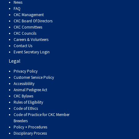
Dog
Vallhund
Welsh
Griffon
Hound
Rhodesian
Cocker)
(English
Spaniel
Terrier
Soft-
Terrier
Mastiff
Newfoundland
News
FAQ
CKC Management
Corgi
Welsh
Vendeen
Ridgeback
Saluki
Springer)
(Field)
Spaniel
coated
Staffordshire
Portuguese
CKC Board Of Directors
CKC Committees
CKC Councils
(Cardigan)
Corgi
Pumi
Shikoku
(French)
Spaniel
Wheaten
Bull
Welsh
Water
Rottweiler
Careers & Volunteers
Contact Us
Event Secretary Login
(Pembroke)
Swedish
Whippet
(Irish
Spaniel
Terrier
Terrier
Terrier
West
Dog
Samoyed
Legal
Lapphund
Viringo
Water)
(Sussex)
Spaniel
Highland
Schnauzer
Privacy Policy
Customer Service Policy
Accessiblility
(Welsh
Spinone
White
(Giant)
Schnauzer
Animal Pedigree Act
CKC Bylaws
Rules of Eligibility
Springer)
Italiano
Vizsla
Terrier
(Standard)
Siberian
Code of Ethics
Code of Practice for CKC Member
Breeders
(Smooth-
Vizsla
Husky
Saint
Policy + Procedures
Disciplinary Process