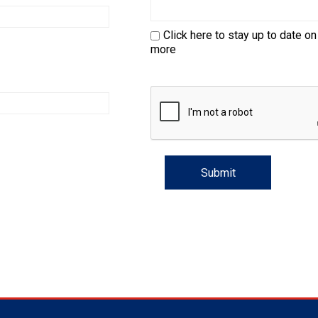
Trial
and
Hunt
Click here to stay up to date on
Tests
more
Spaniel
Field
Trial
and
Hunt
Tests
Sprinter
Scent
Detection
Tracking
Tests