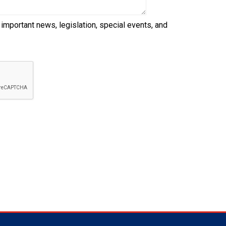
 important news, legislation, special events, and