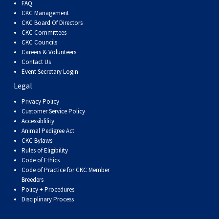
FAQ
CKC Management
CKC Board Of Directors
CKC Committees
CKC Councils
Careers & Volunteers
Contact Us
Event Secretary Login
Legal
Privacy Policy
Customer Service Policy
Accessiblility
Animal Pedigree Act
CKC Bylaws
Rules of Eligibility
Code of Ethics
Code of Practice for CKC Member
Breeders
Policy + Procedures
Disciplinary Process