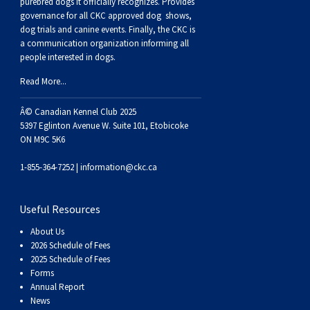
Haired)
(Wire-
Weimaraner
Bernard
Tibetan
purebred dogs it officially recognize
s
. Provides
governance for all CKC approved
dog shows,
dog trials and canine events
. Finally, the CKC is
haired)
Mastiff
Yakutian
a communication organization informing all
people interested in dogs.
Laika
Read More...
Â© Canadian Kennel Club 2025
5397 Eglinton Avenue W. Suite 101, Etobicoke
ON M9C 5K6
1-855-364-7252 |
information@ckc.ca
Useful Resources
About Us
2026 Schedule of Fees
2025 Schedule of Fees
Forms
Annual Report
News