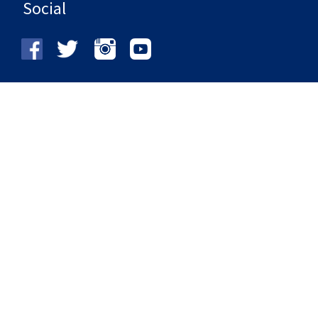
Social