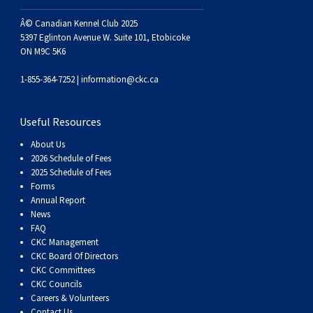
Haired)
(Wire-
Weimaraner
Bernard
Tibetan
Â© Canadian Kennel Club 2025
5397 Eglinton Avenue W. Suite 101, Etobicoke
haired)
Mastiff
Yakutian
ON M9C 5K6
1-855-364-7252 |
information@ckc.ca
Laika
Useful Resources
About Us
2026 Schedule of Fees
2025 Schedule of Fees
Forms
Annual Report
News
FAQ
CKC Management
CKC Board Of Directors
CKC Committees
CKC Councils
Careers & Volunteers
Contact Us