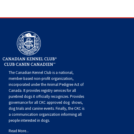
Dog
Vallhund
Welsh
Griffon
Hound
Rhodesian
Cocker)
(English
Spaniel
Terrier
Soft-
Terrier
Mastiff
Newfoundland
Corgi
Welsh
Vendeen
Ridgeback
Saluki
Springer)
(Field)
Spaniel
coated
Staffordshire
Portuguese
(Cardigan)
Corgi
Pumi
Shikoku
(French)
Spaniel
Wheaten
Bull
Welsh
Water
Rottweiler
(Pembroke)
Swedish
Whippet
(Irish
Spaniel
Terrier
Terrier
Terrier
West
Dog
Samoyed
Lapphund
Viringo
Water)
(Sussex)
Spaniel
Highland
Schnauzer
The Canadian Kennel Club is a national,
member-based non-profit organization,
(Welsh
Spinone
White
(Giant)
Schnauzer
incorporated under the Animal Pedigree Act of
Canada. It provides
registry services
for all
purebred dogs it officially recognize
s
. Provides
Springer)
Italiano
Vizsla
Terrier
(Standard)
Siberian
governance for all CKC approved
dog shows,
dog trials and canine events
. Finally, the CKC is
a communication organization informing all
(Smooth-
Vizsla
Husky
Saint
people interested in dogs.
Read More...