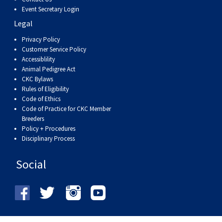
Event Secretary Login
Legal
Privacy Policy
Customer Service Policy
Accessiblility
Animal Pedigree Act
CKC Bylaws
Rules of Eligibility
Code of Ethics
Code of Practice for CKC Member
Breeders
Policy + Procedures
Disciplinary Process
Social