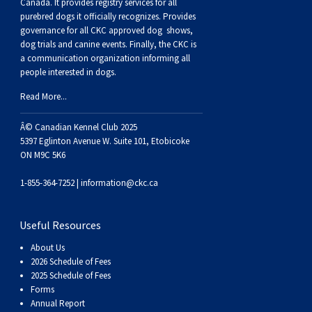
Buhund
Old
Vendeen
Ibizan
Spaniel
Tibetan
Tolling)
(Irish
Setter
Terrier
Norwich
Poodle
Swiss
Greenland
Dogs
Discipline
Dogs
Canada. It provides
registry services
for all
purebred dogs it officially recognize
s
. Provides
governance for all CKC approved
dog shows,
English
Polish
Hound
Irish
Terrier
Xoloitzcuintli
Red
(Irish)
Spaniel
Terrier
Parson
(Toy)
Pug
Mountain
Dog
Hovawart
Dogs
dog trials and canine events
. Finally, the CKC is
a communication organization informing all
people interested in dogs.
Sheepdog
Lowland
Portuguese
Wolfhound
Norrbottenspets
(Miniature)
Xoloitzcuintli
and
(American
Spaniel
Russell
Rat
Russkiy
Dog
Karelian
Read More...
Sheepdog
Sheepdog
Puli
Norwegian
(Standard)
White)
Cocker)
(American
Spaniel
Terrier
Terrier
Russell
Toy
Silky
Bear
Komondor
Â© Canadian Kennel Club 2025
5397 Eglinton Avenue W. Suite 101, Etobicoke
ON M9C 5K6
Schapendoes
Elkhound
Norwegian
Water)
(Blue
Spaniel
Terrier
Schnauzer
Terrier
Toy
Dog
Kuvasz
1-855-364-7252 |
information@ckc.ca
Shetland
Lundehund
Otterhound
Picardy)
(Brittany)
Spaniel
(Miniature)
Scottish
Fox
Toy
Leonberger
Useful Resources
Sheepdog
Spanish
Petit
(Clumber)
Spaniel
Terrier
Sealyham
Terrier
Manchester
Xoloitzcuintli
Mastiff
About Us
2026 Schedule of Fees
Water
Swedish
Basset
Pharaoh
(English
Spaniel
Terrier
Skye
Terrier
(Toy)
Yorkshire
Neapolitan
2025 Schedule of Fees
Forms
Annual Report