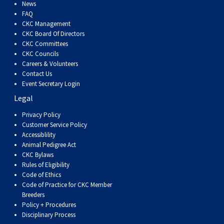
Dog
Vallhund
Welsh
Griffon
Hound
Rhodesian
Cocker)
(English
Spaniel
Terrier
Soft-
Terrier
Mastiff
Newfoundland
News
FAQ
CKC Management
Corgi
Welsh
Vendeen
Ridgeback
Saluki
Springer)
(Field)
Spaniel
coated
Staffordshire
Portuguese
CKC Board Of Directors
CKC Committees
CKC Councils
(Cardigan)
Corgi
Pumi
Shikoku
(French)
Spaniel
Wheaten
Bull
Welsh
Water
Rottweiler
Careers & Volunteers
Contact Us
Event Secretary Login
(Pembroke)
Swedish
Whippet
(Irish
Spaniel
Terrier
Terrier
Terrier
West
Dog
Samoyed
Legal
Lapphund
Viringo
Water)
(Sussex)
Spaniel
Highland
Schnauzer
Privacy Policy
Customer Service Policy
Accessiblility
(Welsh
Spinone
White
(Giant)
Schnauzer
Animal Pedigree Act
CKC Bylaws
Rules of Eligibility
Springer)
Italiano
Vizsla
Terrier
(Standard)
Siberian
Code of Ethics
Code of Practice for CKC Member
Breeders
(Smooth-
Vizsla
Husky
Saint
Policy + Procedures
Disciplinary Process