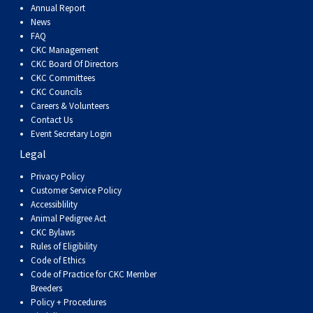
Annual Report
News
FAQ
CKC Management
CKC Board Of Directors
CKC Committees
CKC Councils
Careers & Volunteers
Contact Us
Event Secretary Login
Legal
Privacy Policy
Customer Service Policy
Accessiblility
Animal Pedigree Act
CKC Bylaws
Rules of Eligibility
Code of Ethics
Code of Practice for CKC Member
Breeders
Policy + Procedures