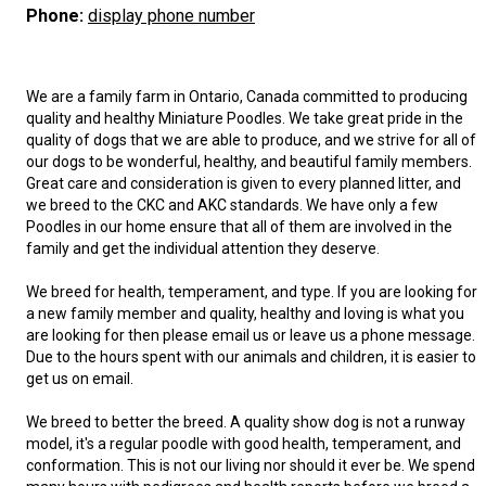
Flandres
Collie
haired)
Smooth)
(Standard
Deerhound
Lhasa
haired)
(Chesapeake
Retriever
Dinmont
Fox
Spaniel
(Brussels)
Havanese
Eskimo
Cane
and
Trial
Scent
Dogs
Multi-
Dogs
Field
Top
2022
Dogs
Agility
Top
2020
Dogs
Rally
Top
2021
Dogs
Obedience
Top
2019
Show
Top
2018
2017
Top
2017
Dogs
2016
Top
National
&
Championship
Phone:
display phone number
(Rough)
Collie
Wire-
(Scottish)
Drever
Apso
Lowchen
Bay)
(Curly-
Retriever
Terrier
Terrier
Fox
Italian
Dog
Corso
Doberman
Hunt
and
Detection
Tracking
Discipline
Dogs
Herding
Top
Dogs
Field
Top
2020
Dogs
Agility
Top
2021
Dogs
Rally
Top
2019
Dogs
Obedience
Top
2018
Show
Top
2017
2016
Top
2016
Dogs
2015
Championships
Printable
Dog
We are a family farm in Ontario, Canada committed to producing
quality and healthy Miniature Poodles. We take great pride in the
(Smooth)
Finnish
haired)
Finnish
Poodle
coated)
(Flat-
Retriever
(Smooth)
Terrier
Glen
Greyhound
Japanese
(Listed)
Pinscher
Dogue
Tests
Hunt
Tests
Working
Dogs
Dogs
Multi-
Dogs
Herding
Top
Dogs
Field
Top
2021
Dogs
Agility
Top
2019
Dogs
Rally
Top
2018
Dogs
Obedience
Top
2017
Show
Top
2016
2015
Top
2015
Forms
Show
quality of dogs that we are able to produce, and we strive for all of
our dogs to be wonderful, healthy, and beautiful family members.
Great care and consideration is given to every planned litter, and
Lapphund
German
Spitz
Foxhound
(Miniature)
Poodle
coated)
(Golden)
Retriever
(Wire)
of
Irish
Chin
Maltese
de
Entlebucher
Tests
Certificate
Non-
Discipline
Dogs
Multi-
Dogs
Herding
Top
Dogs
Field
Top
2019
Dogs
Agility
Top
2018
Dogs
Rally
Top
2017
Dogs
Obedience
Top
2016
Show
Top
2015
we breed to the CKC and AKC standards. We have only a few
Poodles in our home ensure that all of them are involved in the
Shepherd
Iceland
(American)
Foxhound
(Standard)
Schipperke
(Labrador)
Retriever
Imaal
Terrier
Kerry
Miniature
Bordeaux
Mountain
Eurasier
CKC
Versatility
Dogs
Discipline
Dogs
Multi-
Dogs
Herding
Top
Dogs
Field
Top
Dogs
Agility
Top
2017
Dogs
Rally
Top
2016
Dogs
Obedience
Top
2015
family and get the individual attention they deserve.
We breed for health, temperament, and type. If you are looking for
Dog
Sheepdog
Miniature
(English)
Grand
Shiba
(Nova
Setter
Terrier
Blue
Lakeland
Pinscher
Papillon
Dog
Great
Events
Awards
Dogs
Discipline
Dogs
Multi-
Dogs
Multi-
Dogs
Field
Top
Dogs
Agility
Top
2016
Dogs
Rally
Top
2015
a new family member and quality, healthy and loving is what you
are looking for then please email us or leave us a phone message.
Due to the hours spent with our animals and children, it is easier to
American
Mudi
Basset
Greyhound
Inu
Shih
Scotia
(English)
Setter
Terrier
Terrier
Manchester
Pekingese
Dane
Great
Dogs
Discipline
Discipline
Dogs
Multi-
Dogs
Field
Top
Dogs
Agility
Top
Top
get us on email.
We breed to better the breed. A quality show dog is not a runway
Shepherd
Norwegian
Griffon
Harrier
Tzu
Tibetan
Duck
(Gordon)
Setter
Terrier
Norfolk
Pomeranian
Pyrenees
Greater
Dogs
Dogs
Discipline
Dogs
Multi-
Dogs
Field
Dogs
model, it's a regular poodle with good health, temperament, and
conformation. This is not our living nor should it ever be. We spend