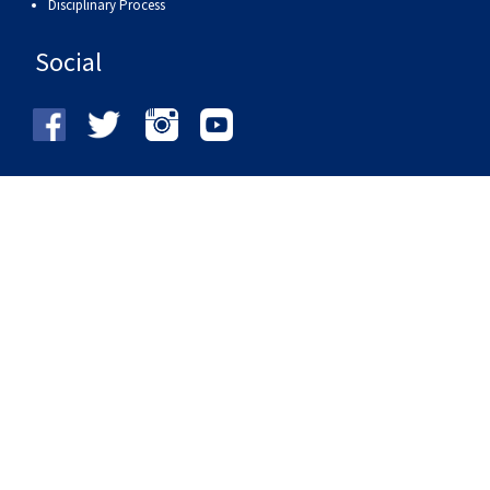
Disciplinary Process
Social