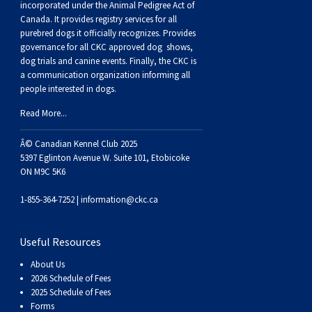
incorporated under the Animal Pedigree Act of
Canada. It provides
registry services
for all
purebred dogs it officially recognize
s
. Provides
governance for all CKC approved
dog shows,
dog trials and canine events
. Finally, the CKC is
a communication organization informing all
people interested in dogs.
Read More...
Â© Canadian Kennel Club 2025
5397 Eglinton Avenue W. Suite 101, Etobicoke
ON M9C 5K6
1-855-364-7252 |
information@ckc.ca
Useful Resources
About Us
2026 Schedule of Fees
2025 Schedule of Fees
Forms