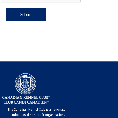
Haired)
(Wire-
Weimaraner
Bernard
Tibetan
haired)
Mastiff
Yakutian
Laika
The Canadian Kennel Club is a national,
member-based non-profit organization,