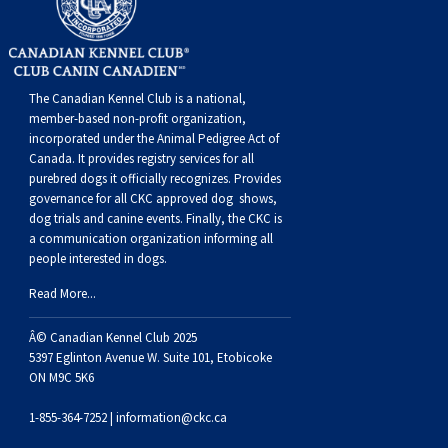
Buhund
Old
Vendeen
Ibizan
Spaniel
Tibetan
Tolling)
(Irish
Setter
Terrier
Norwich
Poodle
Swiss
Greenland
Dogs
Discipline
Dogs
English
Polish
Hound
Irish
Terrier
Xoloitzcuintli
Red
(Irish)
Spaniel
Terrier
Parson
(Toy)
Pug
Mountain
Dog
Hovawart
Dogs
The Canadian Kennel Club is a national,
Sheepdog
Lowland
Portuguese
Wolfhound
Norrbottenspets
(Miniature)
Xoloitzcuintli
and
(American
Spaniel
Russell
Rat
Russkiy
Dog
Karelian
member-based non-profit organization,
incorporated under the Animal Pedigree Act of
Canada. It provides
registry services
for all
Sheepdog
Sheepdog
Puli
Norwegian
(Standard)
White)
Cocker)
(American
Spaniel
Terrier
Terrier
Russell
Toy
Silky
Bear
Komondor
purebred dogs it officially recognize
s
. Provides
governance for all CKC approved
dog shows,
dog trials and canine events
. Finally, the CKC is
Schapendoes
Elkhound
Norwegian
Water)
(Blue
Spaniel
Terrier
Schnauzer
Terrier
Toy
Dog
Kuvasz
a communication organization informing all
people interested in dogs.
Shetland
Lundehund
Otterhound
Picardy)
(Brittany)
Spaniel
(Miniature)
Scottish
Fox
Toy
Leonberger
Read More...
Â© Canadian Kennel Club 2025
Sheepdog
Spanish
Petit
(Clumber)
Spaniel
Terrier
Sealyham
Terrier
Manchester
Xoloitzcuintli
Mastiff
5397 Eglinton Avenue W. Suite 101, Etobicoke
ON M9C 5K6
Water
Swedish
Basset
Pharaoh
(English
Spaniel
Terrier
Skye
Terrier
(Toy)
Yorkshire
Neapolitan
1-855-364-7252 |
information@ckc.ca