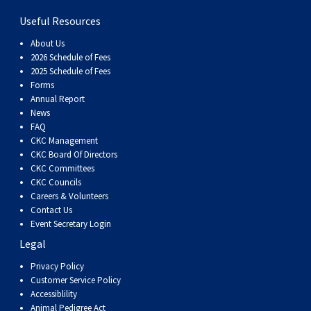
Dog
Vallhund
Welsh
Griffon
Hound
Rhodesian
Cocker)
(English
Spaniel
Terrier
Soft-
Terrier
Mastiff
Newfoundland
Useful Resources
Corgi
Welsh
Vendeen
Ridgeback
Saluki
Springer)
(Field)
Spaniel
coated
Staffordshire
Portuguese
About Us
2026 Schedule of Fees
2025 Schedule of Fees
(Cardigan)
Corgi
Pumi
Shikoku
(French)
Spaniel
Wheaten
Bull
Welsh
Water
Rottweiler
Forms
Annual Report
News
(Pembroke)
Swedish
Whippet
(Irish
Spaniel
Terrier
Terrier
Terrier
West
Dog
Samoyed
FAQ
CKC Management
CKC Board Of Directors
Lapphund
Viringo
Water)
(Sussex)
Spaniel
Highland
Schnauzer
CKC Committees
CKC Councils
(Welsh
Spinone
White
(Giant)
Schnauzer
Careers & Volunteers
Contact Us
Event Secretary Login
Springer)
Italiano
Vizsla
Terrier
(Standard)
Siberian
Legal
Privacy Policy
(Smooth-
Vizsla
Husky
Saint
Customer Service Policy
Accessiblility
Animal Pedigree Act