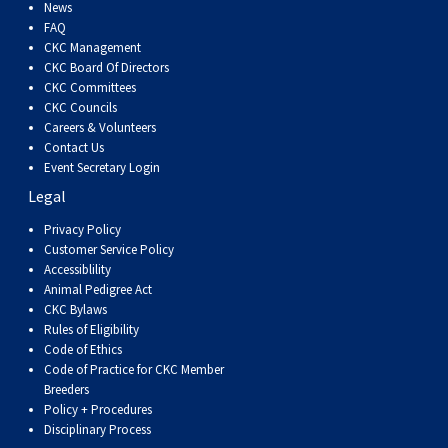
Dog
Vallhund
Welsh
Griffon
Hound
Rhodesian
Cocker)
(English
Spaniel
Terrier
Soft-
Terrier
Mastiff
Newfoundland
News
FAQ
CKC Management
Corgi
Welsh
Vendeen
Ridgeback
Saluki
Springer)
(Field)
Spaniel
coated
Staffordshire
Portuguese
CKC Board Of Directors
CKC Committees
CKC Councils
(Cardigan)
Corgi
Pumi
Shikoku
(French)
Spaniel
Wheaten
Bull
Welsh
Water
Rottweiler
Careers & Volunteers
Contact Us
Event Secretary Login
(Pembroke)
Swedish
Whippet
(Irish
Spaniel
Terrier
Terrier
Terrier
West
Dog
Samoyed
Legal
Lapphund
Viringo
Water)
(Sussex)
Spaniel
Highland
Schnauzer
Privacy Policy
Customer Service Policy
Accessiblility
(Welsh
Spinone
White
(Giant)
Schnauzer
Animal Pedigree Act
CKC Bylaws
Rules of Eligibility
Springer)
Italiano
Vizsla
Terrier
(Standard)
Siberian
Code of Ethics
Code of Practice for CKC Member
Breeders
(Smooth-
Vizsla
Husky
Saint
Policy + Procedures
Disciplinary Process