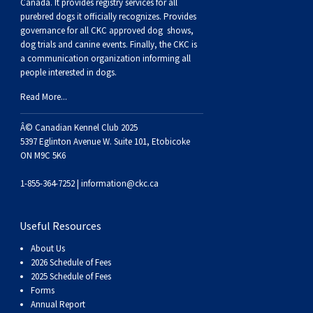
Buhund
Old
Vendeen
Ibizan
Spaniel
Tibetan
Tolling)
(Irish
Setter
Terrier
Norwich
Poodle
Swiss
Greenland
Dogs
Discipline
Dogs
Canada. It provides
registry services
for all
purebred dogs it officially recognize
s
. Provides
governance for all CKC approved
dog shows,
English
Polish
Hound
Irish
Terrier
Xoloitzcuintli
Red
(Irish)
Spaniel
Terrier
Parson
(Toy)
Pug
Mountain
Dog
Hovawart
Dogs
dog trials and canine events
. Finally, the CKC is
a communication organization informing all
people interested in dogs.
Sheepdog
Lowland
Portuguese
Wolfhound
Norrbottenspets
(Miniature)
Xoloitzcuintli
and
(American
Spaniel
Russell
Rat
Russkiy
Dog
Karelian
Read More...
Sheepdog
Sheepdog
Puli
Norwegian
(Standard)
White)
Cocker)
(American
Spaniel
Terrier
Terrier
Russell
Toy
Silky
Bear
Komondor
Â© Canadian Kennel Club 2025
5397 Eglinton Avenue W. Suite 101, Etobicoke
ON M9C 5K6
Schapendoes
Elkhound
Norwegian
Water)
(Blue
Spaniel
Terrier
Schnauzer
Terrier
Toy
Dog
Kuvasz
1-855-364-7252 |
information@ckc.ca
Shetland
Lundehund
Otterhound
Picardy)
(Brittany)
Spaniel
(Miniature)
Scottish
Fox
Toy
Leonberger
Useful Resources
Sheepdog
Spanish
Petit
(Clumber)
Spaniel
Terrier
Sealyham
Terrier
Manchester
Xoloitzcuintli
Mastiff
About Us
2026 Schedule of Fees
Water
Swedish
Basset
Pharaoh
(English
Spaniel
Terrier
Skye
Terrier
(Toy)
Yorkshire
Neapolitan
2025 Schedule of Fees
Forms
Annual Report