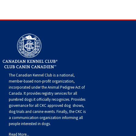
Dog
Vallhund
Welsh
Griffon
Hound
Rhodesian
Cocker)
(English
Spaniel
Terrier
Soft-
Terrier
Mastiff
Newfoundland
Corgi
Welsh
Vendeen
Ridgeback
Saluki
Springer)
(Field)
Spaniel
coated
Staffordshire
Portuguese
(Cardigan)
Corgi
Pumi
Shikoku
(French)
Spaniel
Wheaten
Bull
Welsh
Water
Rottweiler
(Pembroke)
Swedish
Whippet
(Irish
Spaniel
Terrier
Terrier
Terrier
West
Dog
Samoyed
Lapphund
Viringo
Water)
(Sussex)
Spaniel
Highland
Schnauzer
The Canadian Kennel Club is a national,
member-based non-profit organization,
(Welsh
Spinone
White
(Giant)
Schnauzer
incorporated under the Animal Pedigree Act of
Canada. It provides
registry services
for all
purebred dogs it officially recognize
s
. Provides
Springer)
Italiano
Vizsla
Terrier
(Standard)
Siberian
governance for all CKC approved
dog shows,
dog trials and canine events
. Finally, the CKC is
a communication organization informing all
(Smooth-
Vizsla
Husky
Saint
people interested in dogs.
Read More...