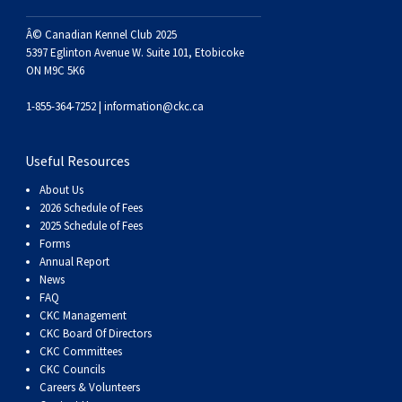
Haired)
(Wire-
Weimaraner
Bernard
Tibetan
Â© Canadian Kennel Club 2025
haired)
Mastiff
Yakutian
5397 Eglinton Avenue W. Suite 101, Etobicoke
ON M9C 5K6
Laika
1-855-364-7252 |
information@ckc.ca
Useful Resources
About Us
2026 Schedule of Fees
2025 Schedule of Fees
Forms
Annual Report
News
FAQ
CKC Management
CKC Board Of Directors
CKC Committees
CKC Councils
Careers & Volunteers