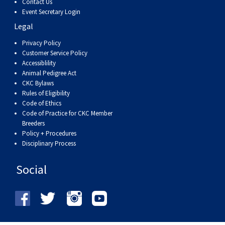
Contact Us
Event Secretary Login
Legal
Privacy Policy
Customer Service Policy
Accessiblility
Animal Pedigree Act
CKC Bylaws
Rules of Eligibility
Code of Ethics
Code of Practice for CKC Member
Breeders
Policy + Procedures
Disciplinary Process
Social