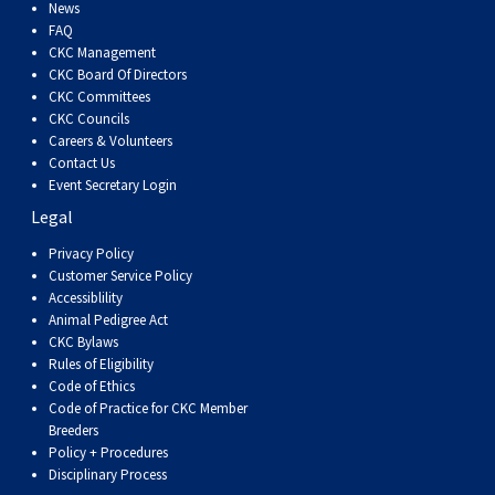
Dog
Vallhund
Welsh
Griffon
Hound
Rhodesian
Cocker)
(English
Spaniel
Terrier
Soft-
Terrier
Mastiff
Newfoundland
News
FAQ
CKC Management
Corgi
Welsh
Vendeen
Ridgeback
Saluki
Springer)
(Field)
Spaniel
coated
Staffordshire
Portuguese
CKC Board Of Directors
CKC Committees
CKC Councils
(Cardigan)
Corgi
Pumi
Shikoku
(French)
Spaniel
Wheaten
Bull
Welsh
Water
Rottweiler
Careers & Volunteers
Contact Us
Event Secretary Login
(Pembroke)
Swedish
Whippet
(Irish
Spaniel
Terrier
Terrier
Terrier
West
Dog
Samoyed
Legal
Lapphund
Viringo
Water)
(Sussex)
Spaniel
Highland
Schnauzer
Privacy Policy
Customer Service Policy
Accessiblility
(Welsh
Spinone
White
(Giant)
Schnauzer
Animal Pedigree Act
CKC Bylaws
Rules of Eligibility
Springer)
Italiano
Vizsla
Terrier
(Standard)
Siberian
Code of Ethics
Code of Practice for CKC Member
Breeders
(Smooth-
Vizsla
Husky
Saint
Policy + Procedures
Disciplinary Process