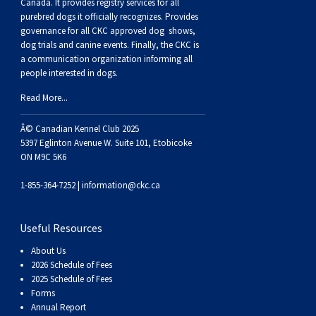
Buhund
Old
Vendeen
Ibizan
Spaniel
Tibetan
Tolling)
(Irish
Setter
Terrier
Norwich
Poodle
Swiss
Greenland
Dogs
Discipline
Dogs
Canada. It provides
registry services
for all
purebred dogs it officially recognize
s
. Provides
governance for all CKC approved
dog shows,
English
Polish
Hound
Irish
Terrier
Xoloitzcuintli
Red
(Irish)
Spaniel
Terrier
Parson
(Toy)
Pug
Mountain
Dog
Hovawart
Dogs
dog trials and canine events
. Finally, the CKC is
a communication organization informing all
people interested in dogs.
Sheepdog
Lowland
Portuguese
Wolfhound
Norrbottenspets
(Miniature)
Xoloitzcuintli
and
(American
Spaniel
Russell
Rat
Russkiy
Dog
Karelian
Read More...
Sheepdog
Sheepdog
Puli
Norwegian
(Standard)
White)
Cocker)
(American
Spaniel
Terrier
Terrier
Russell
Toy
Silky
Bear
Komondor
Â© Canadian Kennel Club 2025
5397 Eglinton Avenue W. Suite 101, Etobicoke
ON M9C 5K6
Schapendoes
Elkhound
Norwegian
Water)
(Blue
Spaniel
Terrier
Schnauzer
Terrier
Toy
Dog
Kuvasz
1-855-364-7252 |
information@ckc.ca
Shetland
Lundehund
Otterhound
Picardy)
(Brittany)
Spaniel
(Miniature)
Scottish
Fox
Toy
Leonberger
Useful Resources
Sheepdog
Spanish
Petit
(Clumber)
Spaniel
Terrier
Sealyham
Terrier
Manchester
Xoloitzcuintli
Mastiff
About Us
2026 Schedule of Fees
Water
Swedish
Basset
Pharaoh
(English
Spaniel
Terrier
Skye
Terrier
(Toy)
Yorkshire
Neapolitan
2025 Schedule of Fees
Forms
Annual Report