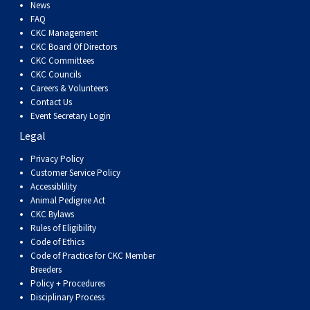
Dog
Vallhund
Welsh
Griffon
Hound
Rhodesian
Cocker)
(English
Spaniel
Terrier
Soft-
Terrier
Mastiff
Newfoundland
News
FAQ
CKC Management
Corgi
Welsh
Vendeen
Ridgeback
Saluki
Springer)
(Field)
Spaniel
coated
Staffordshire
Portuguese
CKC Board Of Directors
CKC Committees
CKC Councils
(Cardigan)
Corgi
Pumi
Shikoku
(French)
Spaniel
Wheaten
Bull
Welsh
Water
Rottweiler
Careers & Volunteers
Contact Us
Event Secretary Login
(Pembroke)
Swedish
Whippet
(Irish
Spaniel
Terrier
Terrier
Terrier
West
Dog
Samoyed
Legal
Lapphund
Viringo
Water)
(Sussex)
Spaniel
Highland
Schnauzer
Privacy Policy
Customer Service Policy
Accessiblility
(Welsh
Spinone
White
(Giant)
Schnauzer
Animal Pedigree Act
CKC Bylaws
Rules of Eligibility
Springer)
Italiano
Vizsla
Terrier
(Standard)
Siberian
Code of Ethics
Code of Practice for CKC Member
Breeders
(Smooth-
Vizsla
Husky
Saint
Policy + Procedures
Disciplinary Process