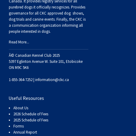
Buhund
Old
Vendeen
Ibizan
Spaniel
Tibetan
Tolling)
(Irish
Setter
Terrier
Norwich
Poodle
Swiss
Greenland
Dogs
Discipline
Dogs
Canada. It provides
registry services
for all
purebred dogs it officially recognize
s
. Provides
governance for all CKC approved
dog shows,
English
Polish
Hound
Irish
Terrier
Xoloitzcuintli
Red
(Irish)
Spaniel
Terrier
Parson
(Toy)
Pug
Mountain
Dog
Hovawart
Dogs
dog trials and canine events
. Finally, the CKC is
a communication organization informing all
people interested in dogs.
Sheepdog
Lowland
Portuguese
Wolfhound
Norrbottenspets
(Miniature)
Xoloitzcuintli
and
(American
Spaniel
Russell
Rat
Russkiy
Dog
Karelian
Read More...
Sheepdog
Sheepdog
Puli
Norwegian
(Standard)
White)
Cocker)
(American
Spaniel
Terrier
Terrier
Russell
Toy
Silky
Bear
Komondor
Â© Canadian Kennel Club 2025
5397 Eglinton Avenue W. Suite 101, Etobicoke
ON M9C 5K6
Schapendoes
Elkhound
Norwegian
Water)
(Blue
Spaniel
Terrier
Schnauzer
Terrier
Toy
Dog
Kuvasz
1-855-364-7252 |
information@ckc.ca
Shetland
Lundehund
Otterhound
Picardy)
(Brittany)
Spaniel
(Miniature)
Scottish
Fox
Toy
Leonberger
Useful Resources
Sheepdog
Spanish
Petit
(Clumber)
Spaniel
Terrier
Sealyham
Terrier
Manchester
Xoloitzcuintli
Mastiff
About Us
2026 Schedule of Fees
Water
Swedish
Basset
Pharaoh
(English
Spaniel
Terrier
Skye
Terrier
(Toy)
Yorkshire
Neapolitan
2025 Schedule of Fees
Forms
Annual Report