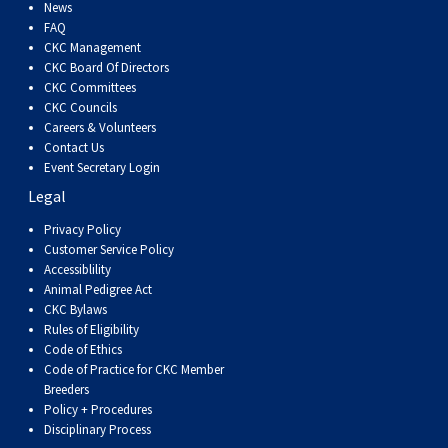
Dog
Vallhund
Welsh
Griffon
Hound
Rhodesian
Cocker)
(English
Spaniel
Terrier
Soft-
Terrier
Mastiff
Newfoundland
News
FAQ
CKC Management
Corgi
Welsh
Vendeen
Ridgeback
Saluki
Springer)
(Field)
Spaniel
coated
Staffordshire
Portuguese
CKC Board Of Directors
CKC Committees
CKC Councils
(Cardigan)
Corgi
Pumi
Shikoku
(French)
Spaniel
Wheaten
Bull
Welsh
Water
Rottweiler
Careers & Volunteers
Contact Us
Event Secretary Login
(Pembroke)
Swedish
Whippet
(Irish
Spaniel
Terrier
Terrier
Terrier
West
Dog
Samoyed
Legal
Lapphund
Viringo
Water)
(Sussex)
Spaniel
Highland
Schnauzer
Privacy Policy
Customer Service Policy
Accessiblility
(Welsh
Spinone
White
(Giant)
Schnauzer
Animal Pedigree Act
CKC Bylaws
Rules of Eligibility
Springer)
Italiano
Vizsla
Terrier
(Standard)
Siberian
Code of Ethics
Code of Practice for CKC Member
Breeders
(Smooth-
Vizsla
Husky
Saint
Policy + Procedures
Disciplinary Process