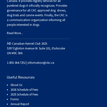
Buhund
Old
Vendeen
Ibizan
Spaniel
Tibetan
Tolling)
(Irish
Setter
Terrier
Norwich
Poodle
Swiss
Greenland
Dogs
Discipline
Dogs
Canada. It provides
registry services
for all
purebred dogs it officially recognize
s
. Provides
governance for all CKC approved
dog shows,
English
Polish
Hound
Irish
Terrier
Xoloitzcuintli
Red
(Irish)
Spaniel
Terrier
Parson
(Toy)
Pug
Mountain
Dog
Hovawart
Dogs
dog trials and canine events
. Finally, the CKC is
a communication organization informing all
people interested in dogs.
Sheepdog
Lowland
Portuguese
Wolfhound
Norrbottenspets
(Miniature)
Xoloitzcuintli
and
(American
Spaniel
Russell
Rat
Russkiy
Dog
Karelian
Read More...
Sheepdog
Sheepdog
Puli
Norwegian
(Standard)
White)
Cocker)
(American
Spaniel
Terrier
Terrier
Russell
Toy
Silky
Bear
Komondor
Â© Canadian Kennel Club 2025
5397 Eglinton Avenue W. Suite 101, Etobicoke
ON M9C 5K6
Schapendoes
Elkhound
Norwegian
Water)
(Blue
Spaniel
Terrier
Schnauzer
Terrier
Toy
Dog
Kuvasz
1-855-364-7252 |
information@ckc.ca
Shetland
Lundehund
Otterhound
Picardy)
(Brittany)
Spaniel
(Miniature)
Scottish
Fox
Toy
Leonberger
Useful Resources
Sheepdog
Spanish
Petit
(Clumber)
Spaniel
Terrier
Sealyham
Terrier
Manchester
Xoloitzcuintli
Mastiff
About Us
2026 Schedule of Fees
Water
Swedish
Basset
Pharaoh
(English
Spaniel
Terrier
Skye
Terrier
(Toy)
Yorkshire
Neapolitan
2025 Schedule of Fees
Forms
Annual Report