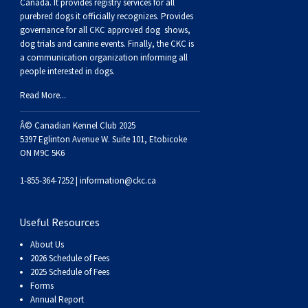
Buhund
Old
Vendeen
Ibizan
Spaniel
Tibetan
Tolling)
(Irish
Setter
Terrier
Norwich
Poodle
Swiss
Greenland
Dogs
Discipline
Dogs
Canada. It provides
registry services
for all
purebred dogs it officially recognize
s
. Provides
governance for all CKC approved
dog shows,
English
Polish
Hound
Irish
Terrier
Xoloitzcuintli
Red
(Irish)
Spaniel
Terrier
Parson
(Toy)
Pug
Mountain
Dog
Hovawart
Dogs
dog trials and canine events
. Finally, the CKC is
a communication organization informing all
people interested in dogs.
Sheepdog
Lowland
Portuguese
Wolfhound
Norrbottenspets
(Miniature)
Xoloitzcuintli
and
(American
Spaniel
Russell
Rat
Russkiy
Dog
Karelian
Read More...
Sheepdog
Sheepdog
Puli
Norwegian
(Standard)
White)
Cocker)
(American
Spaniel
Terrier
Terrier
Russell
Toy
Silky
Bear
Komondor
Â© Canadian Kennel Club 2025
5397 Eglinton Avenue W. Suite 101, Etobicoke
ON M9C 5K6
Schapendoes
Elkhound
Norwegian
Water)
(Blue
Spaniel
Terrier
Schnauzer
Terrier
Toy
Dog
Kuvasz
1-855-364-7252 |
information@ckc.ca
Shetland
Lundehund
Otterhound
Picardy)
(Brittany)
Spaniel
(Miniature)
Scottish
Fox
Toy
Leonberger
Useful Resources
Sheepdog
Spanish
Petit
(Clumber)
Spaniel
Terrier
Sealyham
Terrier
Manchester
Xoloitzcuintli
Mastiff
About Us
2026 Schedule of Fees
Water
Swedish
Basset
Pharaoh
(English
Spaniel
Terrier
Skye
Terrier
(Toy)
Yorkshire
Neapolitan
2025 Schedule of Fees
Forms
Annual Report