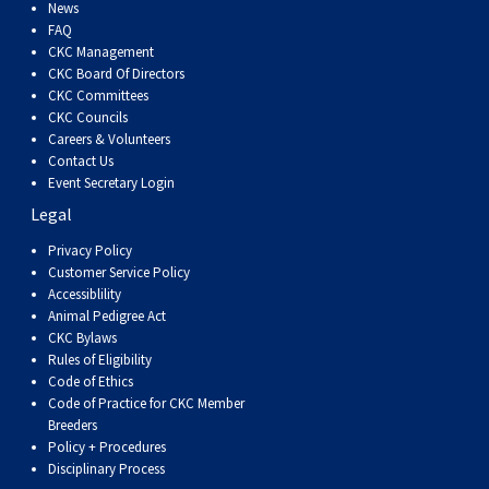
Dog
Vallhund
Welsh
Griffon
Hound
Rhodesian
Cocker)
(English
Spaniel
Terrier
Soft-
Terrier
Mastiff
Newfoundland
News
FAQ
CKC Management
Corgi
Welsh
Vendeen
Ridgeback
Saluki
Springer)
(Field)
Spaniel
coated
Staffordshire
Portuguese
CKC Board Of Directors
CKC Committees
CKC Councils
(Cardigan)
Corgi
Pumi
Shikoku
(French)
Spaniel
Wheaten
Bull
Welsh
Water
Rottweiler
Careers & Volunteers
Contact Us
Event Secretary Login
(Pembroke)
Swedish
Whippet
(Irish
Spaniel
Terrier
Terrier
Terrier
West
Dog
Samoyed
Legal
Lapphund
Viringo
Water)
(Sussex)
Spaniel
Highland
Schnauzer
Privacy Policy
Customer Service Policy
Accessiblility
(Welsh
Spinone
White
(Giant)
Schnauzer
Animal Pedigree Act
CKC Bylaws
Rules of Eligibility
Springer)
Italiano
Vizsla
Terrier
(Standard)
Siberian
Code of Ethics
Code of Practice for CKC Member
Breeders
(Smooth-
Vizsla
Husky
Saint
Policy + Procedures
Disciplinary Process