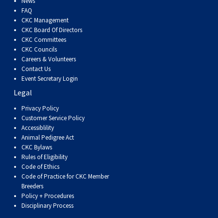
News
Haired)
(Wire-
Weimaraner
Bernard
Tibetan
FAQ
CKC Management
haired)
Mastiff
Yakutian
CKC Board Of Directors
CKC Committees
CKC Councils
Laika
Careers & Volunteers
Contact Us
Event Secretary Login
Legal
Privacy Policy
Customer Service Policy
Accessiblility
Animal Pedigree Act
CKC Bylaws
Rules of Eligibility
Code of Ethics
Code of Practice for CKC Member
Breeders
Policy + Procedures
Disciplinary Process