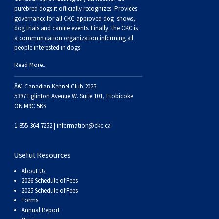
Dog
Vallhund
Welsh
Griffon
Hound
Rhodesian
Cocker)
(English
Spaniel
Terrier
Soft-
Terrier
Mastiff
Newfoundland
purebred dogs it officially recognize
s
. Provides
governance for all CKC approved
dog shows,
dog trials and canine events
. Finally, the CKC is
Corgi
Welsh
Vendeen
Ridgeback
Saluki
Springer)
(Field)
Spaniel
coated
Staffordshire
Portuguese
a communication organization informing all
people interested in dogs.
(Cardigan)
Corgi
Pumi
Shikoku
(French)
Spaniel
Wheaten
Bull
Welsh
Water
Rottweiler
Read More...
(Pembroke)
Swedish
Whippet
(Irish
Spaniel
Terrier
Terrier
Terrier
West
Dog
Samoyed
Â© Canadian Kennel Club 2025
5397 Eglinton Avenue W. Suite 101, Etobicoke
ON M9C 5K6
Lapphund
Viringo
Water)
(Sussex)
Spaniel
Highland
Schnauzer
1-855-364-7252 |
information@ckc.ca
(Welsh
Spinone
White
(Giant)
Schnauzer
Useful Resources
Springer)
Italiano
Vizsla
Terrier
(Standard)
Siberian
About Us
2026 Schedule of Fees
2025 Schedule of Fees
(Smooth-
Vizsla
Husky
Saint
Forms
Annual Report