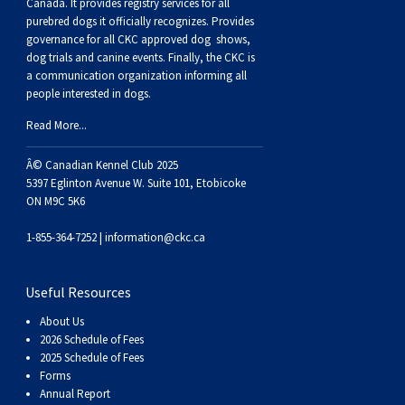
Buhund
Old
Vendeen
Ibizan
Spaniel
Tibetan
Tolling)
(Irish
Setter
Terrier
Norwich
Poodle
Swiss
Greenland
Dogs
Discipline
Dogs
Canada. It provides
registry services
for all
purebred dogs it officially recognize
s
. Provides
governance for all CKC approved
dog shows,
English
Polish
Hound
Irish
Terrier
Xoloitzcuintli
Red
(Irish)
Spaniel
Terrier
Parson
(Toy)
Pug
Mountain
Dog
Hovawart
Dogs
dog trials and canine events
. Finally, the CKC is
a communication organization informing all
people interested in dogs.
Sheepdog
Lowland
Portuguese
Wolfhound
Norrbottenspets
(Miniature)
Xoloitzcuintli
and
(American
Spaniel
Russell
Rat
Russkiy
Dog
Karelian
Read More...
Sheepdog
Sheepdog
Puli
Norwegian
(Standard)
White)
Cocker)
(American
Spaniel
Terrier
Terrier
Russell
Toy
Silky
Bear
Komondor
Â© Canadian Kennel Club 2025
5397 Eglinton Avenue W. Suite 101, Etobicoke
ON M9C 5K6
Schapendoes
Elkhound
Norwegian
Water)
(Blue
Spaniel
Terrier
Schnauzer
Terrier
Toy
Dog
Kuvasz
1-855-364-7252 |
information@ckc.ca
Shetland
Lundehund
Otterhound
Picardy)
(Brittany)
Spaniel
(Miniature)
Scottish
Fox
Toy
Leonberger
Useful Resources
Sheepdog
Spanish
Petit
(Clumber)
Spaniel
Terrier
Sealyham
Terrier
Manchester
Xoloitzcuintli
Mastiff
About Us
2026 Schedule of Fees
Water
Swedish
Basset
Pharaoh
(English
Spaniel
Terrier
Skye
Terrier
(Toy)
Yorkshire
Neapolitan
2025 Schedule of Fees
Forms
Annual Report