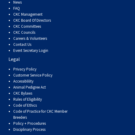
Dog
Vallhund
Welsh
Griffon
Hound
Rhodesian
Cocker)
(English
Spaniel
Terrier
Soft-
Terrier
Mastiff
Newfoundland
News
FAQ
CKC Management
Corgi
Welsh
Vendeen
Ridgeback
Saluki
Springer)
(Field)
Spaniel
coated
Staffordshire
Portuguese
CKC Board Of Directors
CKC Committees
CKC Councils
(Cardigan)
Corgi
Pumi
Shikoku
(French)
Spaniel
Wheaten
Bull
Welsh
Water
Rottweiler
Careers & Volunteers
Contact Us
Event Secretary Login
(Pembroke)
Swedish
Whippet
(Irish
Spaniel
Terrier
Terrier
Terrier
West
Dog
Samoyed
Legal
Lapphund
Viringo
Water)
(Sussex)
Spaniel
Highland
Schnauzer
Privacy Policy
Customer Service Policy
Accessiblility
(Welsh
Spinone
White
(Giant)
Schnauzer
Animal Pedigree Act
CKC Bylaws
Rules of Eligibility
Springer)
Italiano
Vizsla
Terrier
(Standard)
Siberian
Code of Ethics
Code of Practice for CKC Member
Breeders
(Smooth-
Vizsla
Husky
Saint
Policy + Procedures
Disciplinary Process