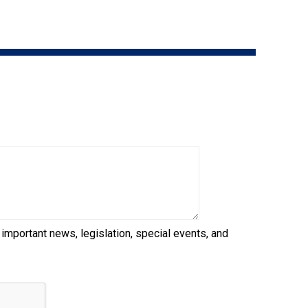
9:00 a.m. - 5:00 p.m. EST
Dodge
Membership Plus Toll Free
PetTech
1-855-880-6237
Solutions
Order Desk
Ren's
Pets
orderdesk@ckc.ca
1-800-250-8040
Motel
6
&
Studio
6
FAQ
 important news, legislation, special events, and
When can I expect to receive a PDF version
Trupanion
of my certificate?
When can I expect to receive a paper copy
of my certificate?