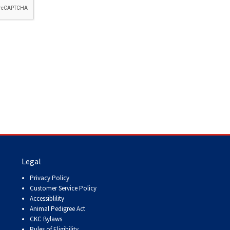
How do I pay for my applications?
More...
Your Club is Here to Help!
If you’ve lost registration
paperwork or certificates due
to circumstances out of your
control (fires, floods, etc.),
please reach out to us using
one of the above methods and
we can help replace your
important documents.
Legal
Privacy Policy
Customer Service Policy
Accessiblility
Animal Pedigree Act
CKC Bylaws
Rules of Eligibility