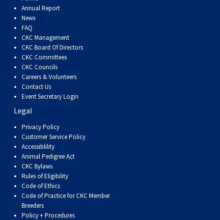
Dog
Vallhund
Welsh
Griffon
Hound
Rhodesian
Cocker)
(English
Spaniel
Terrier
Soft-
Terrier
Mastiff
Newfoundland
Annual Report
News
FAQ
Corgi
Welsh
Vendeen
Ridgeback
Saluki
Springer)
(Field)
Spaniel
coated
Staffordshire
Portuguese
CKC Management
CKC Board Of Directors
(Cardigan)
Corgi
Pumi
Shikoku
(French)
Spaniel
Wheaten
Bull
Welsh
Water
Rottweiler
CKC Committees
CKC Councils
Careers & Volunteers
(Pembroke)
Swedish
Whippet
(Irish
Spaniel
Terrier
Terrier
Terrier
West
Dog
Samoyed
Contact Us
Event Secretary Login
Legal
Lapphund
Viringo
Water)
(Sussex)
Spaniel
Highland
Schnauzer
Privacy Policy
Customer Service Policy
(Welsh
Spinone
White
(Giant)
Schnauzer
Accessiblility
Animal Pedigree Act
Springer)
Italiano
Vizsla
Terrier
(Standard)
Siberian
CKC Bylaws
Rules of Eligibility
Code of Ethics
(Smooth-
Vizsla
Husky
Saint
Code of Practice for CKC Member
Breeders
Policy + Procedures