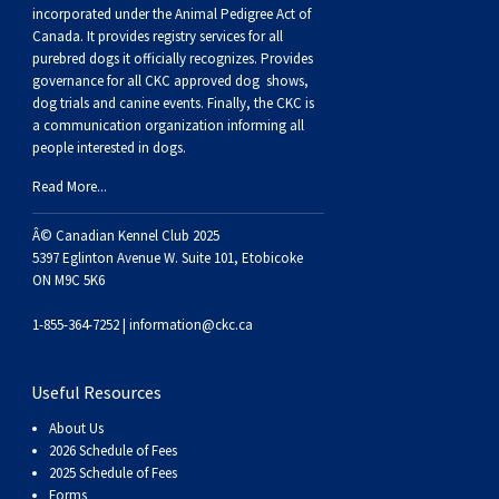
Buhund
Old
Vendeen
Ibizan
Spaniel
Tibetan
Tolling)
(Irish
Setter
Terrier
Norwich
Poodle
Swiss
Greenland
Dogs
Discipline
Dogs
incorporated under the Animal Pedigree Act of
Canada. It provides
registry services
for all
purebred dogs it officially recognize
s
. Provides
English
Polish
Hound
Irish
Terrier
Xoloitzcuintli
Red
(Irish)
Spaniel
Terrier
Parson
(Toy)
Pug
Mountain
Dog
Hovawart
Dogs
governance for all CKC approved
dog shows,
dog trials and canine events
. Finally, the CKC is
a communication organization informing all
Sheepdog
Lowland
Portuguese
Wolfhound
Norrbottenspets
(Miniature)
Xoloitzcuintli
and
(American
Spaniel
Russell
Rat
Russkiy
Dog
Karelian
people interested in dogs.
Read More...
Sheepdog
Sheepdog
Puli
Norwegian
(Standard)
White)
Cocker)
(American
Spaniel
Terrier
Terrier
Russell
Toy
Silky
Bear
Komondor
Â© Canadian Kennel Club 2025
Schapendoes
Elkhound
Norwegian
Water)
(Blue
Spaniel
Terrier
Schnauzer
Terrier
Toy
Dog
Kuvasz
5397 Eglinton Avenue W. Suite 101, Etobicoke
ON M9C 5K6
Shetland
Lundehund
Otterhound
Picardy)
(Brittany)
Spaniel
(Miniature)
Scottish
Fox
Toy
Leonberger
1-855-364-7252 |
information@ckc.ca
Sheepdog
Spanish
Petit
(Clumber)
Spaniel
Terrier
Sealyham
Terrier
Manchester
Xoloitzcuintli
Mastiff
Useful Resources
About Us
Water
Swedish
Basset
Pharaoh
(English
Spaniel
Terrier
Skye
Terrier
(Toy)
Yorkshire
Neapolitan
2026 Schedule of Fees
2025 Schedule of Fees
Forms