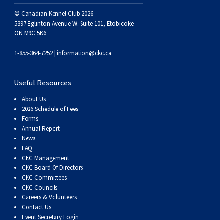
Swedish Vallhund
Rhodesian Ridgeback
Spaniel (Field)
Soft-coated Wheaten Terrier
Neapolitan Mastiff
© Canadian Kennel Club 2026
5397 Eglinton Avenue W. Suite 101, Etobicoke
Welsh Corgi (Cardigan)
Saluki
Spaniel (French)
Staffordshire Bull Terrier
Newfoundland
ON M9C 5K6
1-855-364-7252 |
information@ckc.ca
Welsh Corgi (Pembroke)
Shikoku
Spaniel (Irish Water)
Welsh Terrier
Portuguese Water Dog
Useful Resources
Pumi
Whippet
Spaniel (Sussex)
West Highland White Terrier
Rottweiler
About Us
2026 Schedule of Fees
Swedish Lapphund
Peruvian Hairless Dog
Spaniel (Welsh Springer)
Samoyed
Forms
Annual Report
News
Spinone Italiano
Schnauzer (Giant)
FAQ
CKC Management
CKC Board Of Directors
Vizsla (Smooth-Haired)
Schnauzer (Standard)
CKC Committees
CKC Councils
Careers & Volunteers
Vizsla (Wire-haired)
Siberian Husky
Contact Us
Event Secretary Login