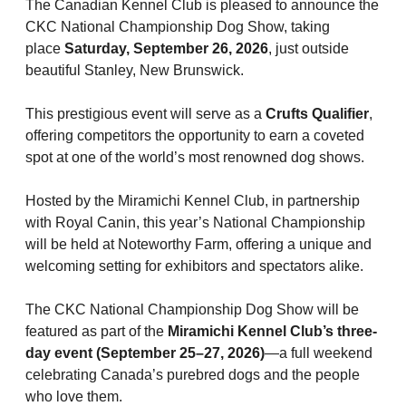
M9C 5K6
The Canadian Kennel Club is pleased to announce the
Advocacy
Herding Dogs
I Want to Become An Evaluator!
Nutrition
Educational Information
DNA Profiling
CKC National Championship Dog Show
CKC National Championship Dog Show, taking
Monday - Friday
place
Saturday, September 26, 2026
, just outside
9:00 a.m. - 5:00 p.m. EST
Forms
Appenzeller Sennenhunde
Hounds
Resources For Evaluators & Clubs
Health
What's New?
Integrated Breed Health Program
Overview of Events
CKC Government Relations and Resources
beautiful Stanley, New Brunswick.
Membership Plus Toll Free
Join CKC
Australian Cattle Dog
Afghan Hound
Non-Sporting Dogs
Hosting a CGN Test
Grooming
FAQ
Breeder Education
Educational Resources
Agility
Events Calendar
Advocacy Blogs
This prestigious event will serve as a
Crufts Qualifier
,
offering competitors the opportunity to earn a coveted
1-855-880-6237
spot at one of the world’s most renowned dog shows.
Australian Kelpie
Azawakh
American Eskimo Dog (Miniature)
Sporting Dogs
Lost Your Dog
Breeder Community Support
Rules of Eligibility
Beagle Field Trials
CanuckDogs.com
Signs of an Accountable Breeder
Policy Statements
Affiliates
Order Desk
Hosted by the Miramichi Kennel Club, in partnership
Australian Shepherd
Basenji
American Eskimo Dog (Standard)
Barbet
Terriers
Breed Health Strategies
Group 1 - Sporting Dogs
Trupanion Breeder Support Program
Canine Good Neighbour Program
Find A Judge
Advocacy News
Royal Canin
Canadian Kennel Gazette
with Royal Canin, this year’s National Championship
orderdesk@ckc.ca
will be held at Noteworthy Farm, offering a unique and
1-800-250-8040
Australian Stumpy Tail Cattle Dog
Basset Hound
Bichon Frise
Braque Français (Gascogne)
Airedale Terrier
Toy Dogs
DNA Program
Group 2 - Hounds
Joining the Puppy List
Chase Ability Program
How to Register Dogs with CKC
BFL Canada
Join CKC
welcoming setting for exhibitors and spectators alike.
The CKC National Championship Dog Show will be
Bearded Collie
Beagle
Boston Terrier
Braque Français (Pyrénées)
American Hairless Terrier
Affenpinscher
Working Dogs
Breeder Certification Program
Group 3 - Working Dogs
Importing Dogs
Conformation
ERN Process
Top Dogs
Days Inn
Junior Handling
featured as part of the
Miramichi Kennel Club’s three-
FAQ
day event (September 25–27, 2026)
—a full weekend
Beauceron
Bloodhound
Bulldog
Braque d'Auvergne
American Staffordshire Terrier
American Eskimo Dog (Toy)
Akita
Group 4 - Terriers
Order Desk
Draft Dog Tests
Top Dogs 2025
CKC Annual General Meeting
Dodge
celebrating Canada’s purebred dogs and the people
When can I expect to receive a PDF version of my certificate?
who love them.