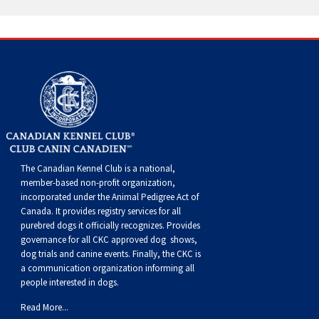
Norwegian Buhund
Ibizan Hound
Tibetan Terrier
Setter (Irish)
Norwich Terrier
Poodle (Toy)
Greater Swiss Mountain Dog
Top Dogs
Old English Sheepdog
Irish Wolfhound
Xoloitzcuintli (Miniature)
Spaniel (American Cocker)
Parson Russell Terrier
Pug
Greenland Dog
Polish Lowland Sheepdog
Norrbottenspets
Xoloitzcuintli (Standard)
Spaniel (American Water)
Rat Terrier
Russkiy Toy
Hovawart
Portuguese Sheepdog
Norwegian Elkhound
Spaniel (Blue Picardy)
Russell Terrier
Silky Terrier
Karelian Bear Dog
Puli
Norwegian Lundehund
Spaniel (Brittany)
Schnauzer (Miniature)
Toy Fox Terrier
Komondor
The Canadian Kennel Club is a national,
member-based non-profit organization,
incorporated under the Animal Pedigree Act of
Schapendoes
Otterhound
Spaniel (Clumber)
Scottish Terrier
Toy Manchester Terrier
Kuvasz
Canada. It provides
registry services
for all
purebred dogs it officially recognize
s
. Provides
governance for all CKC approved
dog shows,
Shetland Sheepdog
Petit Basset Griffon Vendeen
Spaniel (English Cocker)
Sealyham Terrier
Xoloitzcuintli (Toy)
Leonberger
dog trials and canine events
. Finally, the CKC is
a communication organization informing all
people interested in dogs.
Spanish Water Dog
Pharaoh Hound
Spaniel (English Springer)
Skye Terrier
Yorkshire Terrier
Mastiff
Read More...