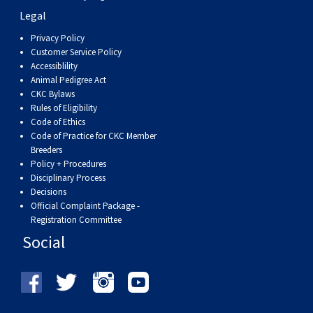
Weimaraner
Saint Bernard
Legal
Privacy Policy
Tibetan Mastiff
Customer Service Policy
Accessiblility
Animal Pedigree Act
Yakutian Laika
CKC Bylaws
Rules of Eligibility
Code of Ethics
Code of Practice for CKC Member
Breeders
Policy + Procedures
Disciplinary Process
Decisions
Official Complaint Package -
Registration Committee
Social